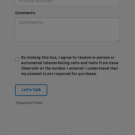
Comments:
By clicking this box, I agree to receive in-person or
automated telemarketing calls and texts from Casa
Chevrolet at the number I entered. I understand that
my consent is not required for purchase.
Let's Talk
*Required Fields