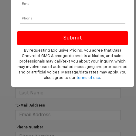
There are no vehicles that match your search criteria
currently available online; however, there may be one
available in-store. Please fill out the contact form below
to express your interest and an experienced sales
manager will get back to you.
By requesting Exclusive Pricing, you agree that Casa
Chevrolet GMC Alamogordo and its affiliates, and sales
professionals may call/text you about your inquiry, which
*First Name
may involve use of automated messaging and prerecorded
and or artificial voices. Message/data rates may apply. You
also agree to our
terms of use
.
*Last Name
*E-Mail Address
*Phone Number