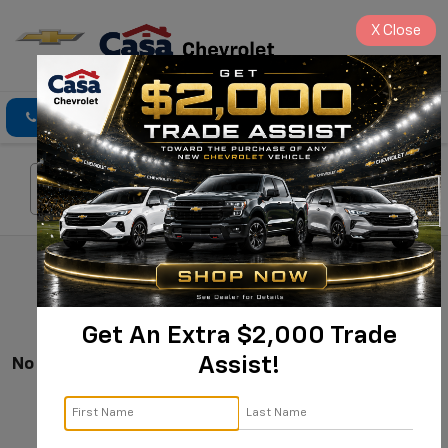
X
Close
Click To Call
Directions
Search
Search
Get An Extra $2,000 Trade
Assist!
No Vehicles Found