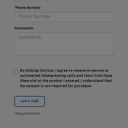
*Phone Number
Comments:
By clicking this box, I agree to receive in-person or
automated telemarketing calls and texts from Casa
Chevrolet at the number I entered. I understand that
my consent is not required for purchase.
Let's Talk
*Required Fields