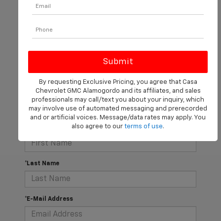
There are no vehicles that match your search criteria
currently available online; however, there may be one
By requesting Exclusive Pricing, you agree that Casa
available in-store. Please fill out the contact form below
Chevrolet GMC Alamogordo and its affiliates, and sales
to express your interest and an experienced sales
professionals may call/text you about your inquiry, which
manager will get back to you.
may involve use of automated messaging and prerecorded
and or artificial voices. Message/data rates may apply. You
also agree to our
terms of use
.
*First Name
*Last Name
*E-Mail Address