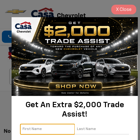
X
Close
Click To Call
Directions
Search
Search
Get An Extra $2,000 Trade
Assist!
No Vehicles Found