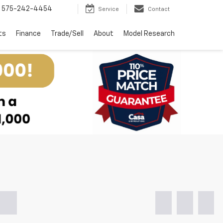
575-242-4454
Service
Contact
ts
Finance
Trade/Sell
About
Model Research