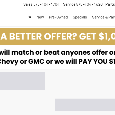
Sales
575-404-4704
Service
575-404-4620
Parts
New
Pre-Owned
Specials
Service & Par