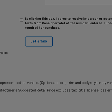
By clicking this box, I agree to receive in-person or au
texts from Casa Chevrolet at the number I entered. I und
required for purchase.
Let's Talk
Fields
epresent actual vehicle. (Options, colors, trim and body style may var
acturer's Suggested Retail Price excludes tax, title, license, dealer 