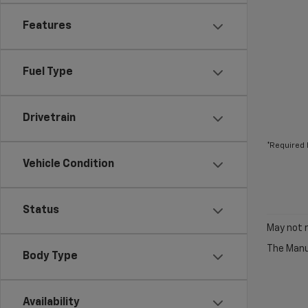
Features
Fuel Type
Drivetrain
*Required 
Vehicle Condition
Status
May not r
The Manuf
Body Type
Availability