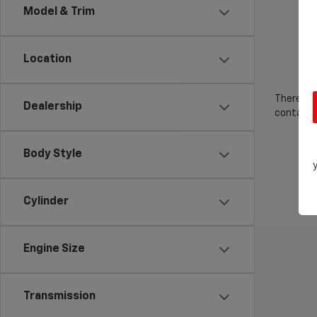
Model & Trim
Location
There are
Dealership
contact f
Body Style
Cylinder
Engine Size
Transmission