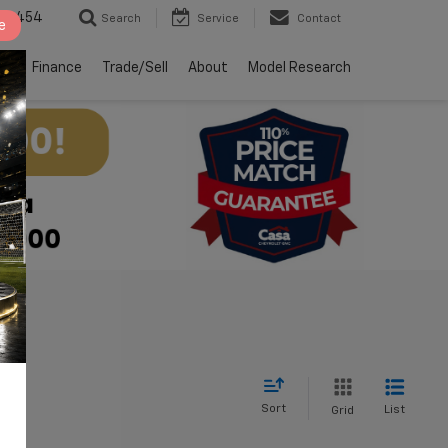
2-4454
Search
Service
Contact
e
ts
Finance
Trade/Sell
About
Model Research
Sort
List
Grid