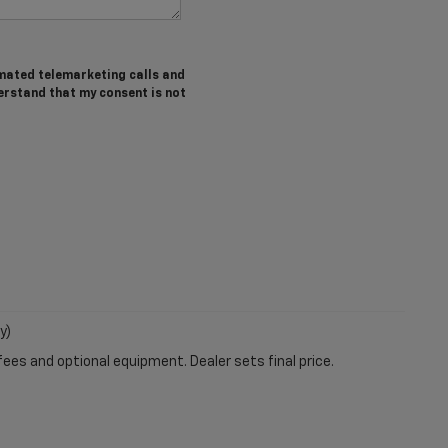
tomated telemarketing calls and
erstand that my consent is not
y)
fees and optional equipment. Dealer sets final price.