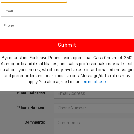
 no vehicles that match your search criteria currently available online
orm below to express your interest and an experienced sales manager
By requesting Exclusive Pricing, you agree that Casa Chevrolet GMC
Alamogordo and its affiliates, and sales professionals may call/text
*First Name
you about your inquiry, which may involve use of automated messagin
and prerecorded and or artificial voices. Message/data rates may
*Last Name
apply. You also agree to our
terms of use
.
*E-Mail Address
*Phone Number
Comments: