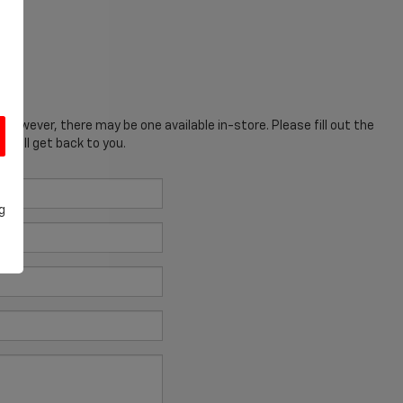
; however, there may be one available in-store. Please fill out the
 will get back to you.
g