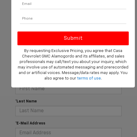
There are no vehicles that match your search criteria
currently available online; however, there may be one
By requesting Exclusive Pricing, you agree that Casa
available in-store. Please fill out the contact form below
Chevrolet GMC Alamogordo and its affiliates, and sales
to express your interest and an experienced sales
professionals may call/text you about your inquiry, which
manager will get back to you.
may involve use of automated messaging and prerecorded
and or artificial voices. Message/data rates may apply. You
also agree to our
terms of use
.
*First Name
*Last Name
*E-Mail Address