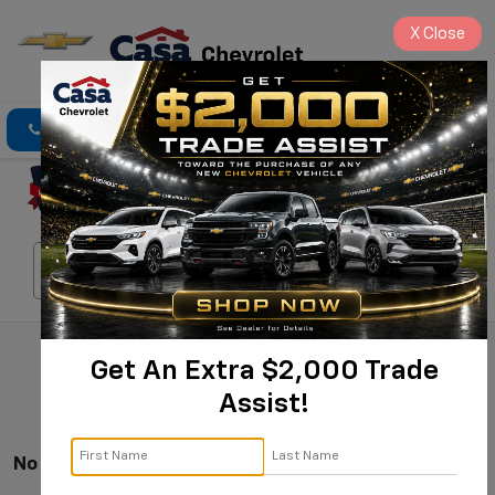
X
Close
Click To Call
Directions
Search
Search
Get An Extra $2,000 Trade
Assist!
No Vehicles Found