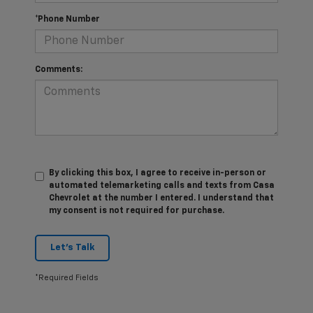
*Phone Number
Comments:
By clicking this box, I agree to receive in-person or
automated telemarketing calls and texts from Casa
Chevrolet at the number I entered. I understand that
my consent is not required for purchase.
Let's Talk
*Required Fields