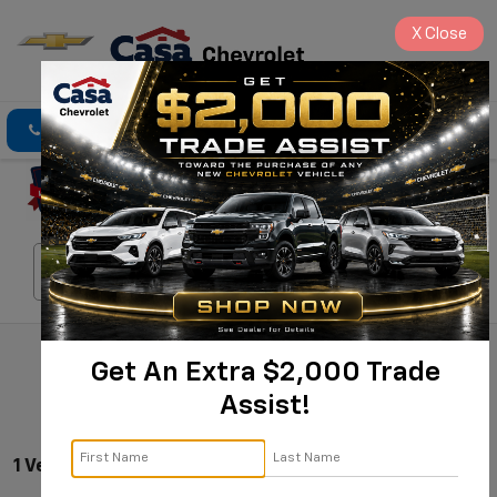
X
Close
Click To Call
Directions
Search
Search
Get An Extra $2,000 Trade
Assist!
1 Vehicle Found