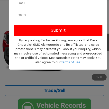
Compare Vehicle
$26,999
Used
2022
Nissan Frontier
S
CASA PRICE
VIN:
1N6ED1EK9NN685312
Stock:
508
Model:
32012
61,976 mi
Ext.
Int.
Less
By requesting Exclusive Pricing, you agree that Casa
Chevrolet GMC Alamogordo and its affiliates, and sales
Doc Fee
+$499
professionals may call/text you about your inquiry, which
Internet Price
$26,999
may involve use of automated messaging and prerecorded
and or artificial voices. Message/data rates may apply. You
also agree to our
terms of use
.
Click To Call
I'm Interested
1
/
11
Trade/Sell