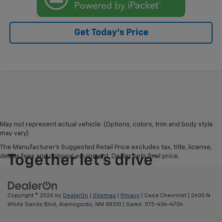
Get Today's Price
May not represent actual vehicle. (Options, colors, trim and body style
may vary)
The Manufacturer's Suggested Retail Price excludes tax, title, license,
dealer fees and optional equipment. Dealer sets final price.
Copyright © 2026
by
DealerOn
|
Sitemap
|
Privacy
| Casa Chevrolet
|
2600 N.
White Sands Blvd,
Alamogordo,
NM
88310
| Sales:
575-404-4704