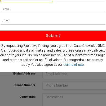
 no vehicles that match your search criteria currently available online
orm below to express your interest and an experienced sales manager
By requesting Exclusive Pricing, you agree that Casa Chevrolet GMC
Alamogordo and its affiliates, and sales professionals may call/text
*First Name
you about your inquiry, which may involve use of automated messagin
and prerecorded and or artificial voices. Message/data rates may
*Last Name
apply. You also agree to our
terms of use
.
*E-Mail Address
*Phone Number
Comments: