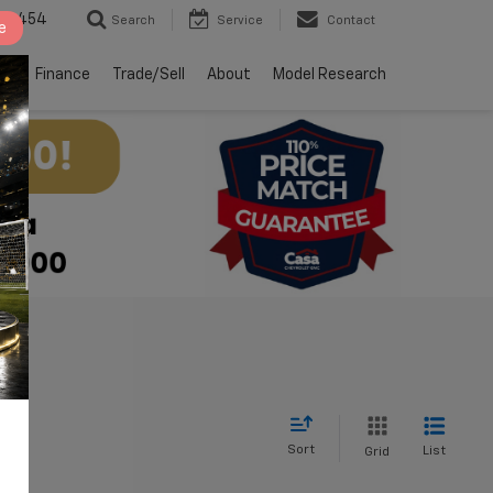
2-4454
Search
Service
Contact
e
ts
Finance
Trade/Sell
About
Model Research
Sort
List
Grid