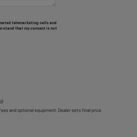
tomated telemarketing calls and
erstand that my consent is not
y)
fees and optional equipment. Dealer sets final price.