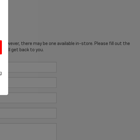
; however, there may be one available in-store. Please fill out the
 will get back to you.
g