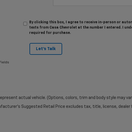
By clicking this box, I agree to receive in-person or au
texts from Casa Chevrolet at the number I entered. I und
required for purchase.
Let's Talk
Fields
epresent actual vehicle. (Options, colors, trim and body style may var
acturer's Suggested Retail Price excludes tax, title, license, dealer 