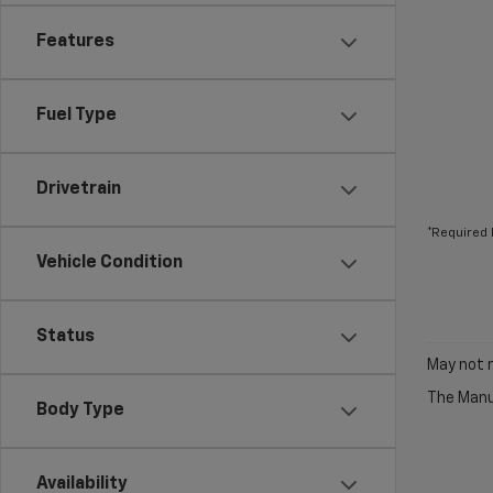
Features
Fuel Type
Drivetrain
*Required 
Vehicle Condition
Status
May not r
The Manuf
Body Type
Availability