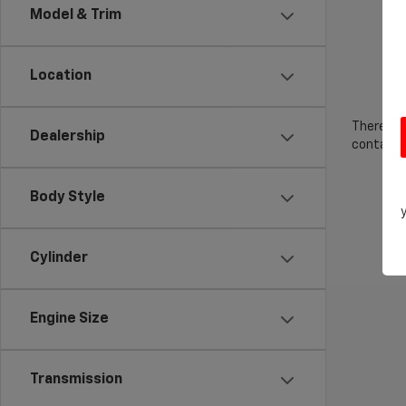
Model & Trim
Location
There are
Dealership
contact f
Body Style
Cylinder
Engine Size
Transmission