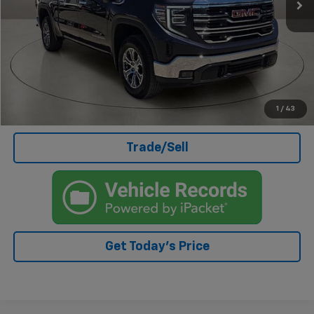
Less
Doc Fee
+$499
Internet Price
$51,399
Click To Call
I'm Interested
1
/
43
Trade/Sell
Get Today's Price