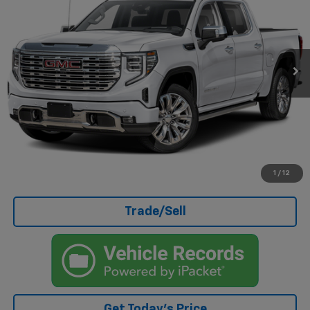
CASA PRICE
Price Drop
VIN:
3GTUUGED4SG182889
Stock:
261901A
Model:
TK10543
27,086 mi
Ext.
Int.
Less
Doc Fee
+$499
Internet Price
$57,489
Click To Call
I'm Interested
1
/
12
Trade/Sell
Get Today's Price