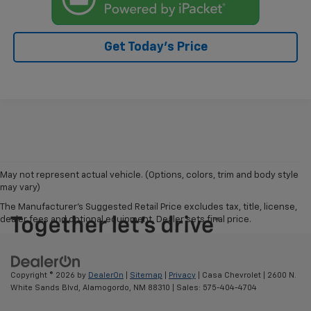
Get Today's Price
May not represent actual vehicle. (Options, colors, trim and body style
may vary)
The Manufacturer's Suggested Retail Price excludes tax, title, license,
dealer fees and optional equipment. Dealer sets final price.
Copyright © 2026
by
DealerOn
|
Sitemap
|
Privacy
| Casa Chevrolet
|
2600 N.
White Sands Blvd,
Alamogordo,
NM
88310
| Sales:
575-404-4704