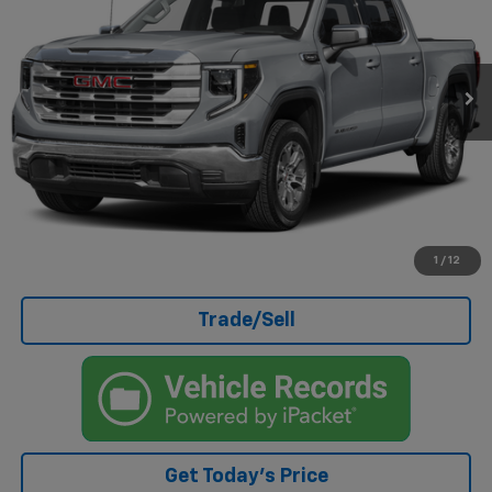
41,989 mi
Ext.
Int.
Less
Doc Fee
+$499
Internet Price
$46,499
Click To Call
I'm Interested
1
/
12
Trade/Sell
Get Today's Price