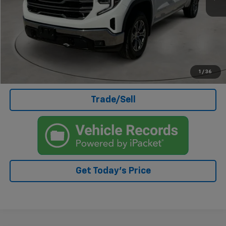
Doc Fee
+$499
Internet Price
$44,499
Click To Call
I'm Interested
1
/
36
Trade/Sell
Get Today's Price