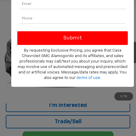
Compare Vehicle
$41,346
Used
2025
GMC Sierra 1500
Elevation
CASA PRICE
Price Drop
VIN:
3GTPUJEK1SG238568
Stock:
AU4485A
Model:
TK10543
28,432 mi
Ext.
Int.
Eligible Courtesy Vehicle Retail Stock
Less
By requesting Exclusive Pricing, you agree that Casa
Chevrolet GMC Alamogordo and its affiliates, and sales
Retail Price
$40,847
professionals may call/text you about your inquiry, which
Doc Fee
+$499
may involve use of automated messaging and prerecorded
and or artificial voices. Message/data rates may apply. You
Internet Price
$41,346
also agree to our
terms of use
.
Click To Call
1
/
16
I'm Interested
Trade/Sell