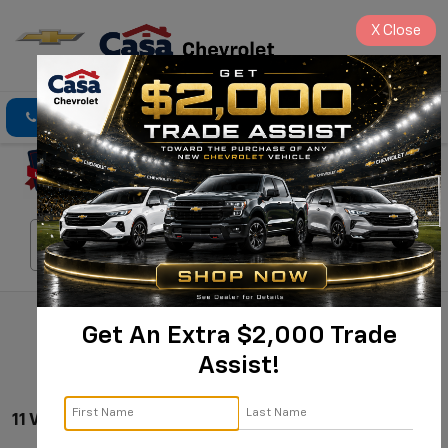
X
Close
Click To Call
Directions
Search
Search
Get An Extra $2,000 Trade
Assist!
11 Vehicles Found