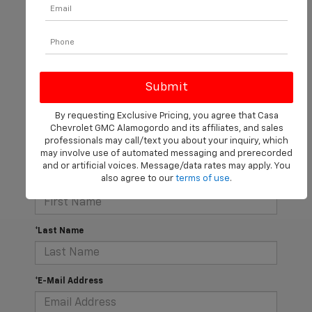
There are no vehicles that match your search criteria
currently available online; however, there may be one
By requesting Exclusive Pricing, you agree that Casa
available in-store. Please fill out the contact form below
Chevrolet GMC Alamogordo and its affiliates, and sales
to express your interest and an experienced sales
professionals may call/text you about your inquiry, which
manager will get back to you.
may involve use of automated messaging and prerecorded
and or artificial voices. Message/data rates may apply. You
also agree to our
terms of use
.
*First Name
*Last Name
*E-Mail Address