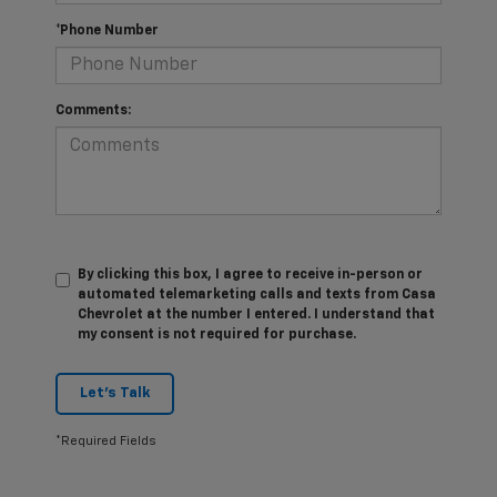
*Phone Number
Comments:
By clicking this box, I agree to receive in-person or
automated telemarketing calls and texts from Casa
Chevrolet at the number I entered. I understand that
my consent is not required for purchase.
Let's Talk
*Required Fields