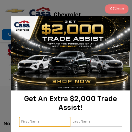
X
Close
Click To Call
Directions
Search
Search
Get An Extra $2,000 Trade
Assist!
No Vehicles Found