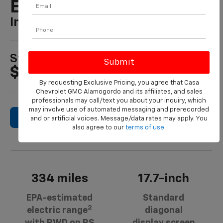
EV
In Alamogordo, NM
1
Starting MSRP
$45,995
By requesting Exclusive Pricing, you agree that Casa
Chevrolet GMC Alamogordo and its affiliates, and sales
professionals may call/text you about your inquiry, which
may involve use of automated messaging and prerecorded
Search New Inventory
and or artificial voices. Message/data rates may apply. You
also agree to our
terms of use
.
334 miles
17.7-inch
EPA-estimated
Standard
2
electric range
diagonal
with RWD on RS
display screen