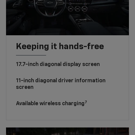
Keeping it hands-free
17.7-inch diagonal display screen
11-inch diagonal driver information
screen
7
Available wireless charging