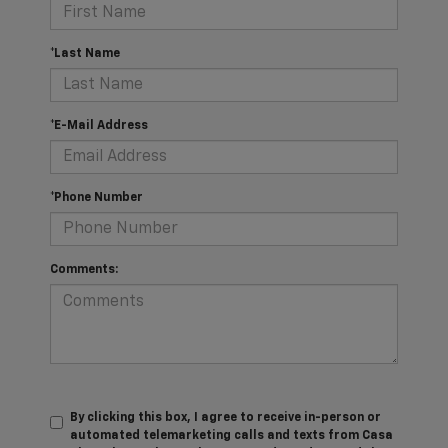
*Last Name
*E-Mail Address
*Phone Number
Comments:
By clicking this box, I agree to receive in-person or
automated telemarketing calls and texts from Casa