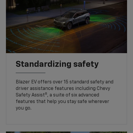
Standardizing safety
Blazer EV offers over 15 standard safety and
driver assistance features including Chevy
8
Safety Assist
, a suite of six advanced
features that help you stay safe wherever
you go.