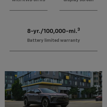
3
8-yr./100,000-mi.
Battery limited warranty