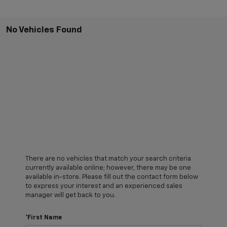
No Vehicles Found
There are no vehicles that match your search criteria
currently available online; however, there may be one
available in-store. Please fill out the contact form below
to express your interest and an experienced sales
manager will get back to you.
*First Name