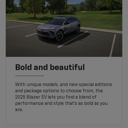
Bold and beautiful
With unique models, and new special editions
and package options to choose from, the
2025 Blazer EV lets you find a blend of
performance and style that’s as bold as you
are.