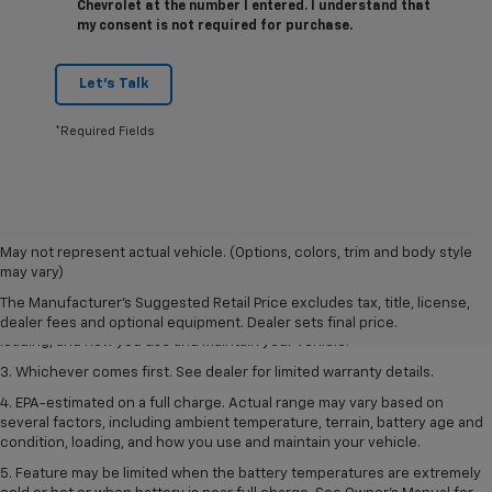
Chevrolet at the number I entered. I understand that
my consent is not required for purchase.
Let's Talk
*Required Fields
1. The Manufacturer’s Suggested Retail Price excludes tax, title, license,
May not represent actual vehicle. (Options, colors, trim and body style
dealer fees and optional equipment. Dealer sets the final price.
may vary)
2. On a full charge. Actual range may vary based on several factors,
The Manufacturer's Suggested Retail Price excludes tax, title, license,
including ambient temperature, terrain, battery age and condition,
dealer fees and optional equipment. Dealer sets final price.
loading, and how you use and maintain your vehicle.
3. Whichever comes first. See dealer for limited warranty details.
4. EPA-estimated on a full charge. Actual range may vary based on
several factors, including ambient temperature, terrain, battery age and
condition, loading, and how you use and maintain your vehicle.
5. Feature may be limited when the battery temperatures are extremely