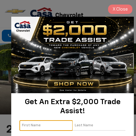
X
Close
Click To Call
Directions
Search
Get An Extra $2,000 Trade
Assist!
2025 Chevrolet Blazer