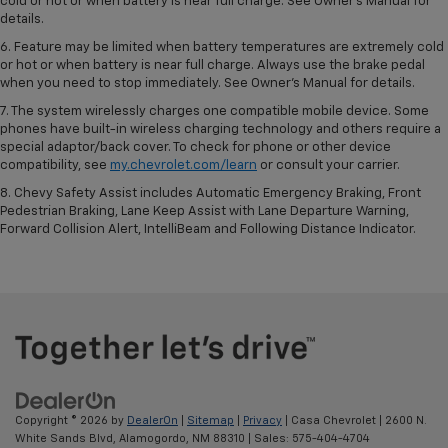
cold or hot or when battery is near full charge. See Owner’s Manual for
details.
6. Feature may be limited when battery temperatures are extremely cold
or hot or when battery is near full charge. Always use the brake pedal
when you need to stop immediately. See Owner’s Manual for details.
7. The system wirelessly charges one compatible mobile device. Some
phones have built-in wireless charging technology and others require a
special adaptor/back cover. To check for phone or other device
compatibility, see
my.chevrolet.com/learn
or consult your carrier.
8. Chevy Safety Assist includes Automatic Emergency Braking, Front
Pedestrian Braking, Lane Keep Assist with Lane Departure Warning,
Forward Collision Alert, IntelliBeam and Following Distance Indicator.
Copyright © 2026
by
DealerOn
|
Sitemap
|
Privacy
| Casa Chevrolet
|
2600 N.
White Sands Blvd,
Alamogordo,
NM
88310
| Sales:
575-404-4704