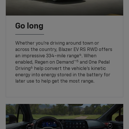
Go long
Whether you’re driving around town or
across the country, Blazer EV RS RWD offers
4
an impressive 334-mile range
. When
5
enabled, Regen on Demand™
and One Pedal
6
Driving
help convert the vehicle's kinetic
energy into energy stored in the battery for
later use to help get the most range.