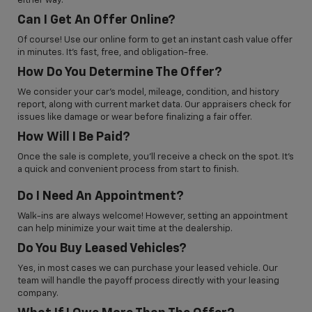
either way.
Can I Get An Offer Online?
Of course! Use our online form to get an instant cash value offer
in minutes. It’s fast, free, and obligation-free.
How Do You Determine The Offer?
We consider your car’s model, mileage, condition, and history
report, along with current market data. Our appraisers check for
issues like damage or wear before finalizing a fair offer.
How Will I Be Paid?
Once the sale is complete, you’ll receive a check on the spot. It’s
a quick and convenient process from start to finish.
Do I Need An Appointment?
Walk-ins are always welcome! However, setting an appointment
can help minimize your wait time at the dealership.
Do You Buy Leased Vehicles?
Yes, in most cases we can purchase your leased vehicle. Our
team will handle the payoff process directly with your leasing
company.