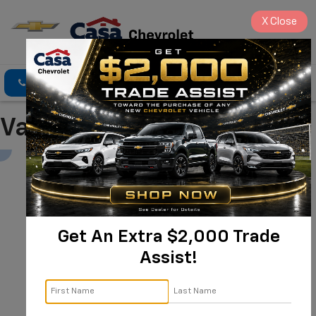
X
Close
Click To Call
Directions
Search
Value Your Trade
Get An Extra $2,000 Trade
Assist!