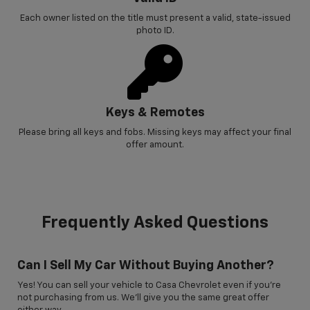
Each owner listed on the title must present a valid, state-issued
photo ID.
Keys & Remotes
Please bring all keys and fobs. Missing keys may affect your final
offer amount.
Frequently Asked Questions
Can I Sell My Car Without Buying Another?
Yes! You can sell your vehicle to Casa Chevrolet even if you’re
not purchasing from us. We’ll give you the same great offer