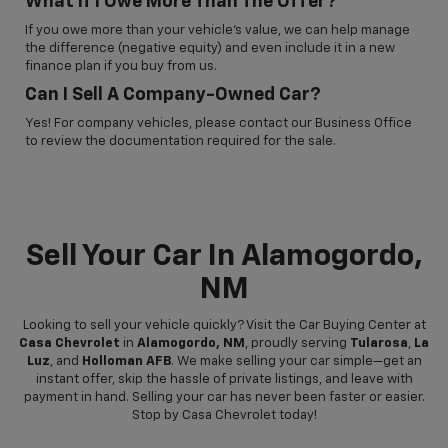
What If I Owe More Than The Offer?
If you owe more than your vehicle’s value, we can help manage
the difference (negative equity) and even include it in a new
finance plan if you buy from us.
Can I Sell A Company-Owned Car?
Yes! For company vehicles, please contact our Business Office
to review the documentation required for the sale.
Sell Your Car In Alamogordo,
NM
Looking to sell your vehicle quickly? Visit the Car Buying Center at
Casa Chevrolet
in
Alamogordo, NM
, proudly serving
Tularosa
,
La
Luz
, and
Holloman AFB
. We make selling your car simple—get an
instant offer, skip the hassle of private listings, and leave with
payment in hand. Selling your car has never been faster or easier.
Stop by Casa Chevrolet today!