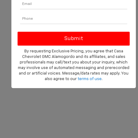
By requesting Exclusive Pricing, you agree that Casa
Chevrolet GMC Alamogordo and its affiliates, and sales
professionals may call/text you about your inquiry, which
may involve use of automated messaging and prerecorded
and or artificial voices. Message/data rates may apply. You
also agree to our
terms of use
.