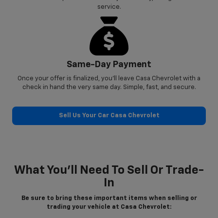
service.
Same-Day Payment
Once your offer is finalized, you’ll leave Casa Chevrolet with a
check in hand the very same day. Simple, fast, and secure.
Sell Us Your Car Casa Chevrolet
What You’ll Need To Sell Or Trade-
In
Be sure to bring these important items when selling or
trading your vehicle at Casa Chevrolet: