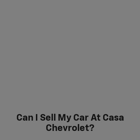
Can I Sell My Car At Casa
Chevrolet?