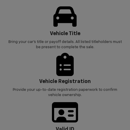
Vehicle Title
Bring your car’s title or payoff details. All listed titleholders must
be present to complete the sale.
Vehicle Registration
Provide your up-to-date registration paperwork to confirm
vehicle ownership.
Valid ID