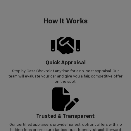
How It Works
Quick Appraisal
Stop by Casa Chevrolet anytime for a no-cost appraisal. Our
team will evaluate your car and give you a fair, competitive offer
on the spot.
Trusted & Transparent
Our certified appraisers provide honest, upfront offers with no
hidden fees or pressure tactics—just friendly, straightforward