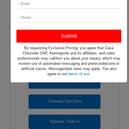
2026 CHEVROLET TRAX
LS FWD
Lease for $250/mo. For 24 months with $6,040 due at
signing.
By requesting Exclusive Pricing, you agree that Casa
Chevrolet GMC Alamogordo and its affiliates, and sales
professionals may call/text you about your inquiry, which may
involve use of automated messaging and prerecorded and or
artificial voices. Message/data rates may apply. You also
agree to our
terms of use
.
View Inventory
Schedule Test Drive
Appraise Trade In