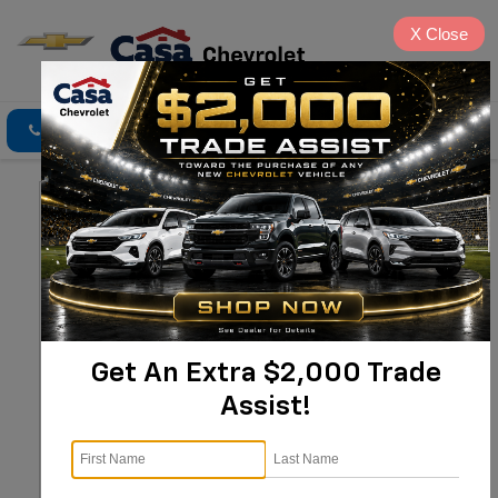
X
Close
Click To Call
Directions
Search
Get An Extra $2,000 Trade
Assist!