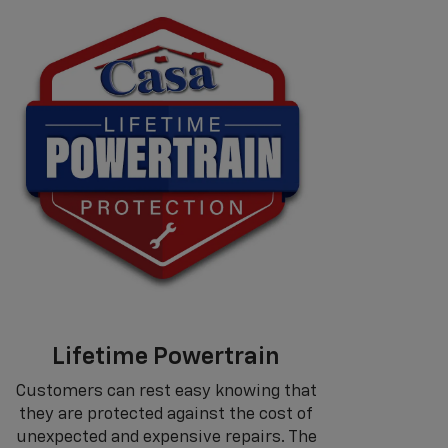
Lifetime Powertrain
Customers can rest easy knowing that
they are protected against the cost of
unexpected and expensive repairs. The