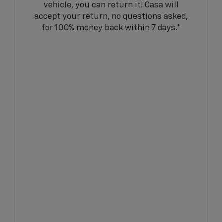
vehicle, you can return it! Casa will
accept your return, no questions asked,
for 100% money back within 7 days.*