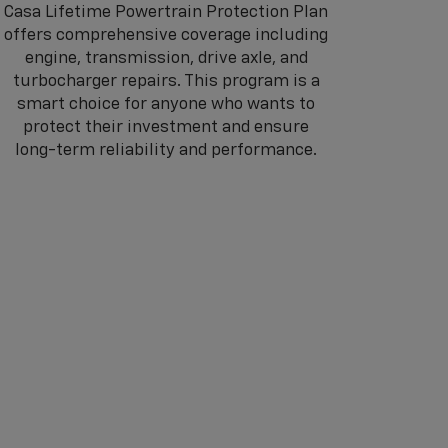
Casa Lifetime Powertrain Protection Plan
offers comprehensive coverage including
engine, transmission, drive axle, and
turbocharger repairs. This program is a
smart choice for anyone who wants to
protect their investment and ensure
long-term reliability and performance.