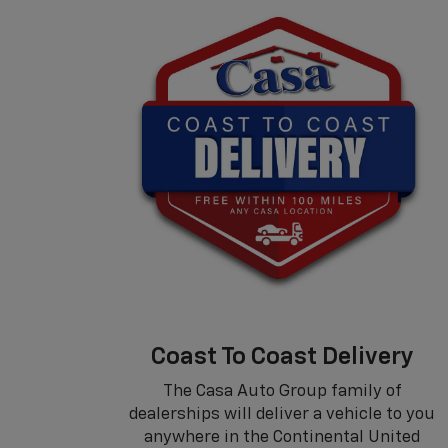
Coast To Coast Delivery
The Casa Auto Group family of
dealerships will deliver a vehicle to you
anywhere in the Continental United