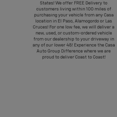
States! We offer FREE Delivery to
customers living within 100 miles of
purchasing your vehicle from any Casa
location in El Paso, Alamogordo or Las
Cruces! For one low fee, we will deliver a
new, used, or custom-ordered vehicle
from our dealership to your driveway in
any of our lower 48! Experience the Casa
Auto Group Difference where we are
proud to deliver Coast to Coast!