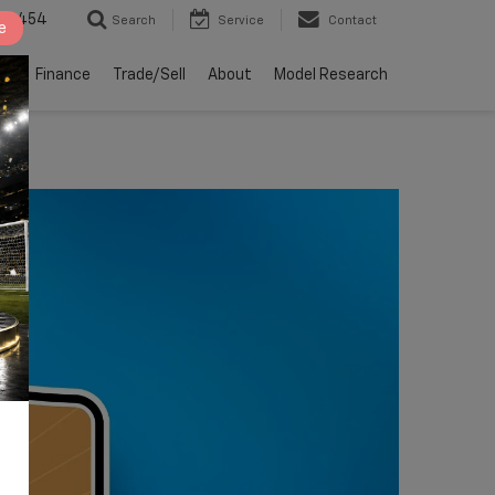
2-4454
Search
Service
Contact
e
ts
Finance
Trade/Sell
About
Model Research