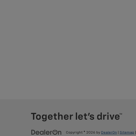
Copyright © 2026
by
DealerOn
|
Sitemap