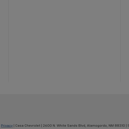
|
Privacy
| Casa Chevrolet
|
2600 N. White Sands Blvd,
Alamogordo,
NM
88310
| 