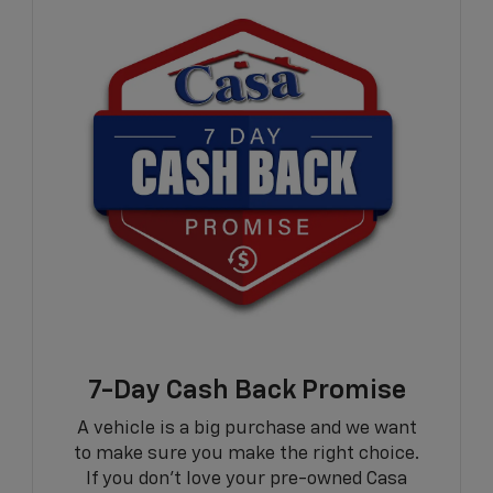
7-Day Cash Back Promise
A vehicle is a big purchase and we want
to make sure you make the right choice.
If you don't love your pre-owned Casa