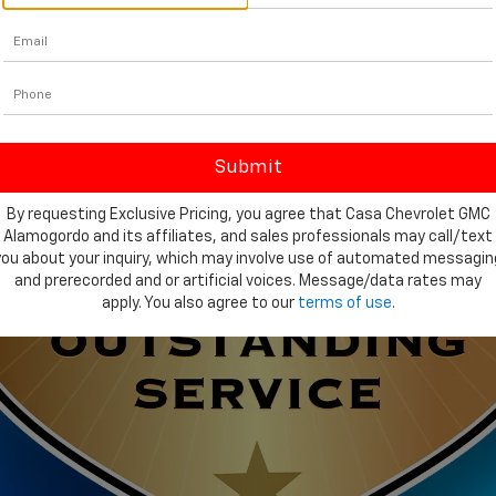
By requesting Exclusive Pricing, you agree that Casa Chevrolet GMC
Alamogordo and its affiliates, and sales professionals may call/text
you about your inquiry, which may involve use of automated messagin
and prerecorded and or artificial voices. Message/data rates may
apply. You also agree to our
terms of use
.