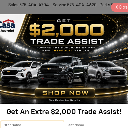
Sales
575-404-4704
Service
575-404-4620
Parts
575-24
X
Clos
New
Pre-Owned
Specials
Service & Par
Get An Extra $2,000 Trade Assist!