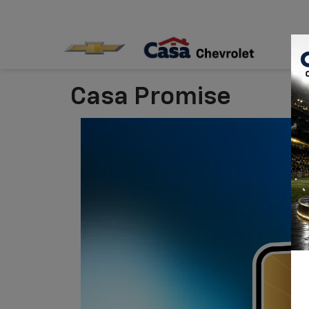
Casa Promise