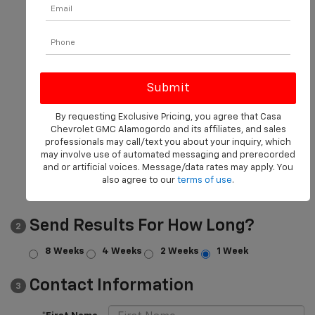
*Make
*Model
Body Style
Transmission
By requesting Exclusive Pricing, you agree that Casa
Chevrolet GMC Alamogordo and its affiliates, and sales
Mileage
professionals may call/text you about your inquiry, which
may involve use of automated messaging and prerecorded
and or artificial voices. Message/data rates may apply. You
Price
also agree to our
terms of use
.
Send Results For How Long?
2
8 Weeks
4 Weeks
2 Weeks
1 Week
Contact Information
3