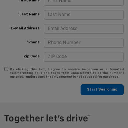
*First Name
*Last Name
*E-Mail Address
*Phone
Zip Code
By clicking this box, I agree to receive in-person or automated
telemarketing calls and texts from Casa Chevrolet at the number I
entered. I understand that my consent is not required for purchase.
Start Searching