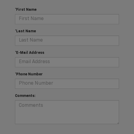
*First Name
*Last Name
*E-Mail Address
*Phone Number
Comments: