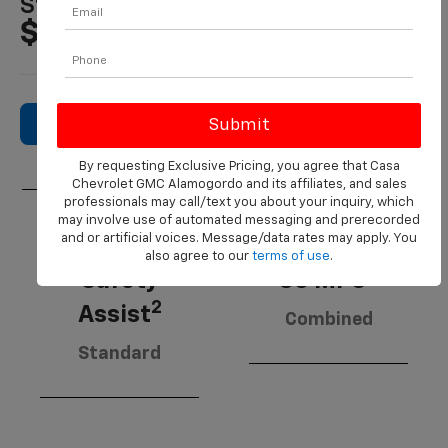
Starting MSRP
$21,495
Search New Inventory
By requesting Exclusive Pricing, you agree that Casa
Chevrolet GMC Alamogordo and its affiliates, and sales
professionals may call/text you about your inquiry, which
may involve use of automated messaging and prerecorded
and or artificial voices. Message/data rates may apply. You
Chevy
also agree to our
terms of use
.
3
Safety
30 MPG
2
Assist
Combined
Standard