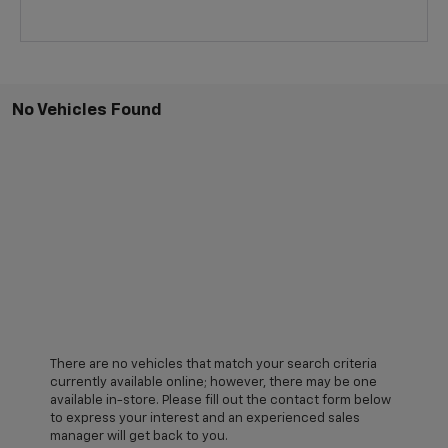
No Vehicles Found
There are no vehicles that match your search criteria
currently available online; however, there may be one
available in-store. Please fill out the contact form below
to express your interest and an experienced sales
manager will get back to you.