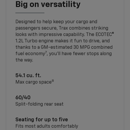
Big on versatility
Designed to help keep your cargo and
passengers secure, Trax combines striking
looks with impressive capability. The ECOTEC®
1.2L Turbo engine makes it fun to drive, and
thanks to a GM-estimated 30 MPG combined
7
fuel economy
, you’ll have fewer stops along
the way.
54.1 cu. ft.
8
Max cargo space
60/40
Split-folding rear seat
Seating for up to five
Fits most adults comfortably