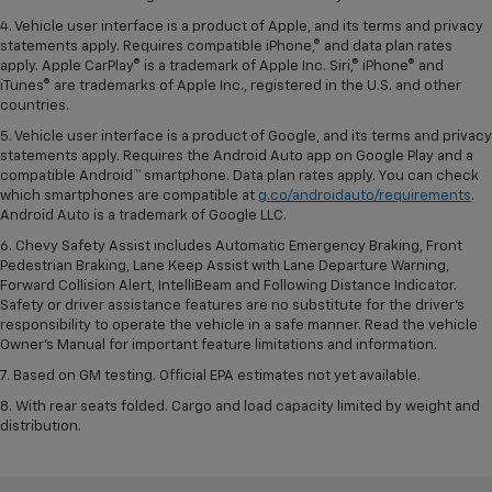
4. Vehicle user interface is a product of Apple, and its terms and privacy
statements apply. Requires compatible iPhone,® and data plan rates
apply. Apple CarPlay® is a trademark of Apple Inc. Siri,® iPhone® and
iTunes® are trademarks of Apple Inc., registered in the U.S. and other
countries.
5. Vehicle user interface is a product of Google, and its terms and privacy
statements apply. Requires the Android Auto app on Google Play and a
compatible Android™ smartphone. Data plan rates apply. You can check
which smartphones are compatible at
g.co/androidauto/requirements
.
Android Auto is a trademark of Google LLC.
6. Chevy Safety Assist includes Automatic Emergency Braking, Front
Pedestrian Braking, Lane Keep Assist with Lane Departure Warning,
Forward Collision Alert, IntelliBeam and Following Distance Indicator.
Safety or driver assistance features are no substitute for the driver’s
responsibility to operate the vehicle in a safe manner. Read the vehicle
Owner’s Manual for important feature limitations and information.
7. Based on GM testing. Official EPA estimates not yet available.
8. With rear seats folded. Cargo and load capacity limited by weight and
distribution.