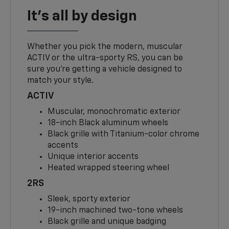
It's all by design
Whether you pick the modern, muscular
ACTIV or the ultra-sporty RS, you can be
sure you’re getting a vehicle designed to
match your style.
ACTIV
Muscular, monochromatic exterior
18-inch Black aluminum wheels
Black grille with Titanium-color chrome
accents
Unique interior accents
Heated wrapped steering wheel
2RS
Sleek, sporty exterior
19-inch machined two-tone wheels
Black grille and unique badging