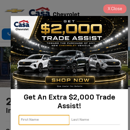
X
Close
Click To Call
Directions
Search
Get An Extra $2,000 Trade
2025 Chevrolet Trax
Assist!
In Alamogordo, NM
1