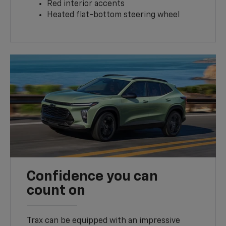
Red interior accents
Heated flat-bottom steering wheel
Confidence you can
count on
Trax can be equipped with an impressive