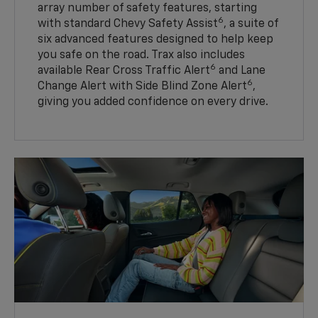
array number of safety features, starting
6
with standard Chevy Safety Assist
, a suite of
six advanced features designed to help keep
you safe on the road. Trax also includes
6
available Rear Cross Traffic Alert
and Lane
6
Change Alert with Side Blind Zone Alert
,
giving you added confidence on every drive.