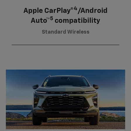
4
Apple CarPlay®
/Android
5
Auto™
compatibility
Standard Wireless