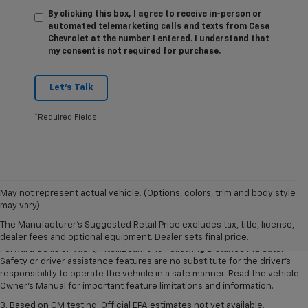
By clicking this box, I agree to receive in-person or
automated telemarketing calls and texts from Casa
Chevrolet at the number I entered. I understand that
my consent is not required for purchase.
Let's Talk
*Required Fields
1. The Manufacturer’s Suggested Retail Price excludes tax, title, license,
May not represent actual vehicle. (Options, colors, trim and body style
dealer fees and optional equipment. Dealer sets the final price.
may vary)
2. Chevy Safety Assist includes Automatic Emergency Braking, Front
The Manufacturer's Suggested Retail Price excludes tax, title, license,
Pedestrian Braking, Lane Keep Assist with Lane Departure Warning,
dealer fees and optional equipment. Dealer sets final price.
Forward Collision Alert, IntelliBeam and Following Distance Indicator.
Safety or driver assistance features are no substitute for the driver’s
responsibility to operate the vehicle in a safe manner. Read the vehicle
Owner’s Manual for important feature limitations and information.
3. Based on GM testing. Official EPA estimates not yet available.