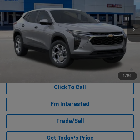
Ext.
Int.
In Stock
Less
MSRP:
$25,190
Add. Offers you may Qualify For:
Chevrolet GMF Bonus Cash
-$500
2.9% APR for 48 Months and 90 Day Payment Deferral for Well-
Qualified Buyers When Financed w/ GM Financial
1
/
54
Click To Call
I'm Interested
Trade/Sell
Get Today's Price