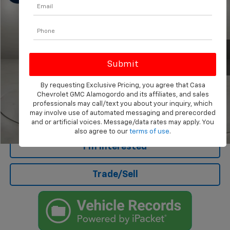
CASA PRICE
Price Drop
VIN:
5NPD84LF0HH016179
Stock:
AU4657
Model:
47402F45
60,899 mi
Ext.
Less
Retail Price
$12,688
Doc Fee
+$499
By requesting Exclusive Pricing, you agree that Casa
Internet Price
$13,187
Chevrolet GMC Alamogordo and its affiliates, and sales
professionals may call/text you about your inquiry, which
may involve use of automated messaging and prerecorded
Click To Call
and or artificial voices. Message/data rates may apply. You
also agree to our
terms of use
.
1
/
25
I'm Interested
Trade/Sell