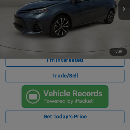
Less
Retail Price
$16,198
Doc Fee
+$499
Internet Price
$16,697
Click To Call
1
/
25
I'm Interested
Trade/Sell
Get Today's Price