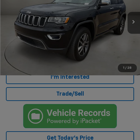
91,221 mi
Less
Retail Price
$15,772
Doc Fee
+$499
Internet Price
$16,271
Click To Call
1
/
28
I'm Interested
Trade/Sell
Get Today's Price