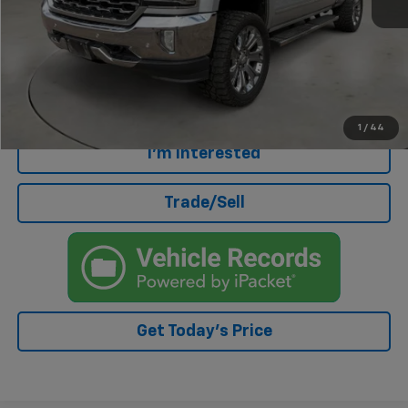
Retail Price
$18,675
Doc Fee
+$499
Internet Price
$19,174
Click To Call
1
/
44
I'm Interested
Trade/Sell
Get Today's Price