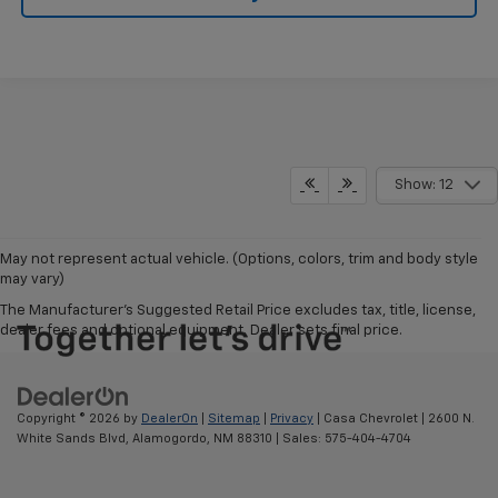
Show: 12
May not represent actual vehicle. (Options, colors, trim and body style
may vary)
The Manufacturer's Suggested Retail Price excludes tax, title, license,
dealer fees and optional equipment. Dealer sets final price.
Copyright © 2026
by
DealerOn
|
Sitemap
|
Privacy
| Casa Chevrolet
|
2600 N.
White Sands Blvd,
Alamogordo,
NM
88310
| Sales:
575-404-4704