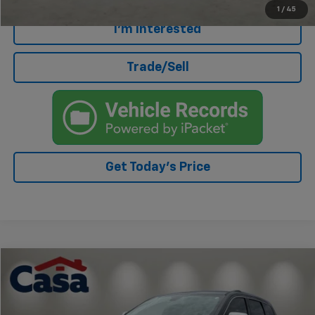
1
/
45
I'm Interested
Trade/Sell
Get Today's Price
Compare Vehicle
$16,271
Used
2018
Jeep Grand Cherokee
Limited
CASA PRICE
Price Drop
VIN:
1C4RJFBG4JC477158
Stock:
AU4515B
Model:
WKJP74