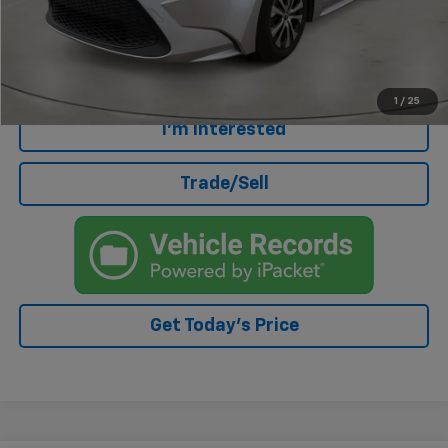
Doc Fee
+$499
Internet Price
$19,329
Click To Call
1
/
25
I'm Interested
Trade/Sell
Get Today's Price