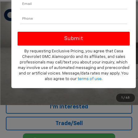
Compare Vehicle
$16,144
Used
2015
Chevrolet Silverado 1500
LT
CASA PRICE
Price Drop
VIN:
3GCUKREC9FG207638
Stock:
A260250A
Model:
CK15543
159,851 mi
Ext.
Less
By requesting Exclusive Pricing, you agree that Casa
Chevrolet GMC Alamogordo and its affiliates, and sales
Retail Price
$15,645
professionals may call/text you about your inquiry, which
Doc Fee
+$499
may involve use of automated messaging and prerecorded
and or artificial voices. Message/data rates may apply. You
Internet Price
$16,144
also agree to our
terms of use
.
Click To Call
1
/
45
I'm Interested
Trade/Sell