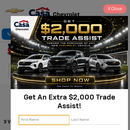
X
Close
Click To Call
Directions
Search
Search
Get An Extra $2,000 Trade
Assist!
3 Vehicles Found