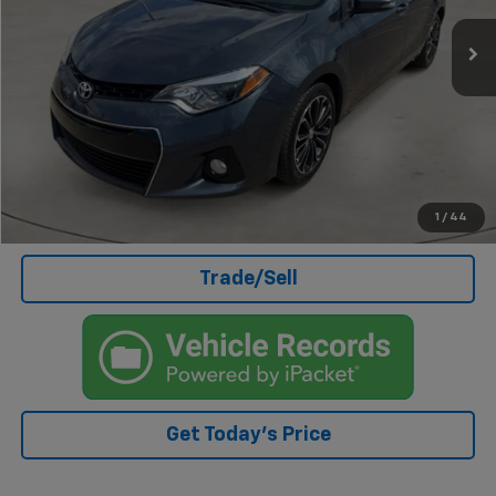
Less
Doc Fee
+$499
Internet Price
$16,503
Click To Call
I'm Interested
1
/
44
Trade/Sell
Get Today's Price