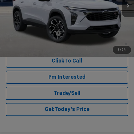
Less
MSRP:
$27,500
Add. Offers you may Qualify For:
Chevrolet GMF Bonus Cash
-$500
2.9% APR for 48 Months and 90 Day Payment Deferral for Well-
Qualified Buyers When Financed w/ GM Financial
1
/
54
Click To Call
I'm Interested
Trade/Sell
Get Today's Price