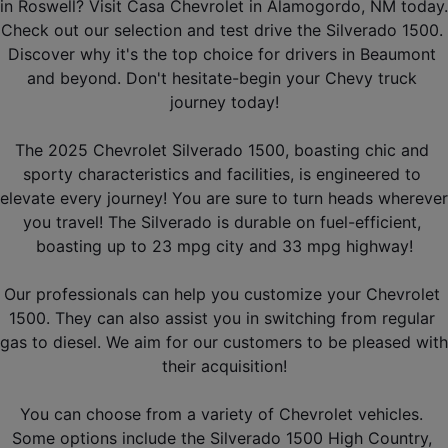
in Roswell? Visit Casa Chevrolet in Alamogordo, NM today. 
Check out our selection and test drive the Silverado 1500. 
Discover why it's the top choice for drivers in Beaumont 
and beyond. Don't hesitate-begin your Chevy truck 
journey today!
The 2025 Chevrolet Silverado 1500, boasting chic and 
sporty characteristics and facilities, is engineered to 
elevate every journey! You are sure to turn heads wherever 
you travel! The Silverado is durable on fuel-efficient, 
boasting up to 23 mpg city and 33 mpg highway!
Our professionals can help you customize your Chevrolet 
1500. They can also assist you in switching from regular 
gas to diesel. We aim for our customers to be pleased with 
their acquisition!
You can choose from a variety of Chevrolet vehicles. 
Some options include the Silverado 1500 High Country, 