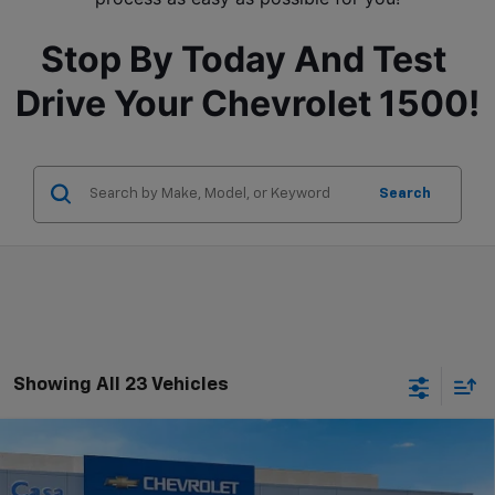
Stop By Today And Test 
Drive Your Chevrolet 1500!
Search
Showing All 23 Vehicles
Compare Vehicle
$52,755
New
2026
Chevrolet Silverado 1500
LT
$9,915
CASA PRICE
SAVINGS