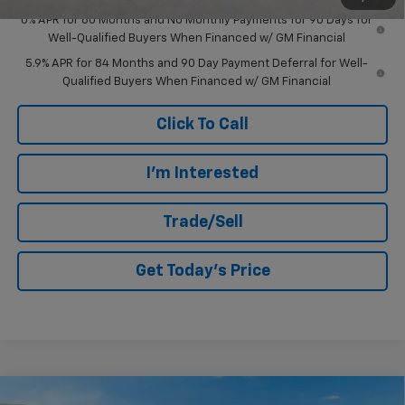
0% APR for 60 Months and No Monthly Payments for 90 Days for
Well-Qualified Buyers When Financed w/ GM Financial
5.9% APR for 84 Months and 90 Day Payment Deferral for Well-
Qualified Buyers When Financed w/ GM Financial
Click To Call
I'm Interested
Trade/Sell
Get Today's Price
Compare Vehicle
New
2026
Chevrolet Silverado 1500
Custom