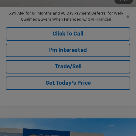
Well-Qualified Buyers When Financed w/ GM Financial
5.9% APR for 84 Months and 90 Day Payment Deferral for Well-
Qualified Buyers When Financed w/ GM Financial
Click To Call
I'm Interested
Trade/Sell
Get Today's Price
Compare Vehicle
$28,395
New
2026
Chevrolet Trax
2RS