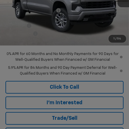
MSRP:
$66,515
Price reduction below MSRP:
-$3,530
Internet Price:
$62,985
Bonus Cash
-$2,000
Customer Cash
-$1,250
1
/
54
Final Price:
$59,735
0% APR for 60 Months and No Monthly Payments for 90 Days for
Well-Qualified Buyers When Financed w/ GM Financial
5.9% APR for 84 Months and 90 Day Payment Deferral for Well-
Qualified Buyers When Financed w/ GM Financial
Click To Call
I'm Interested
Trade/Sell