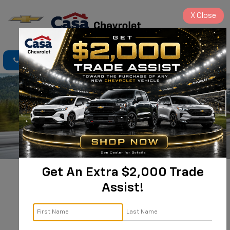
X
Close
Click To Call
Directions
Search
Get An Extra $2,000 Trade
New 2025 
Assist!
Chevrolet 