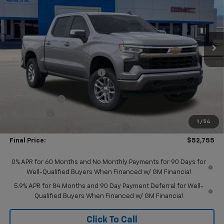
Price Drop
VIN:
1GCUKDED4TZ319349
Stock:
A260086
Model:
CK10743
Ext.
Int.
In Stock
Less
MSRP:
$62,670
Price reduction below MSRP:
-$2,915
Internet Price:
$59,755
Customer Cash
-$4,250
Bonus Cash
-$1,750
1
/
54
Select Market Purchase Bonus Cash
-$1,000
Final Price:
$52,755
0% APR for 60 Months and No Monthly Payments for 90 Days for
Well-Qualified Buyers When Financed w/ GM Financial
5.9% APR for 84 Months and 90 Day Payment Deferral for Well-
Qualified Buyers When Financed w/ GM Financial
Click To Call