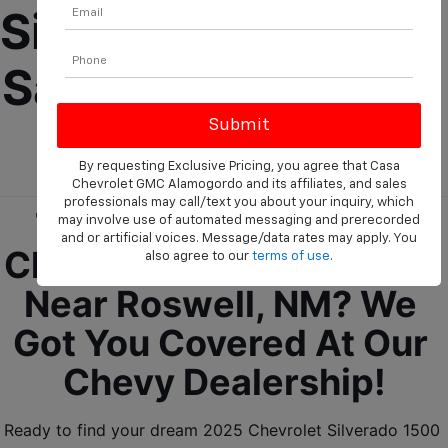
Silverado 1500 For 
Sale Near Roswell, 
NM!
By requesting Exclusive Pricing, you agree that Casa
Chevrolet GMC Alamogordo and its affiliates, and sales
professionals may call/text you about your inquiry, which
Trying To Find A New 
may involve use of automated messaging and prerecorded
and or artificial voices. Message/data rates may apply. You
Chevrolet Truck For Sale 
also agree to our
terms of use
.
Near Roswell, NM? We 
Got You Covered At Our 
Chevy Dealership!
Ready to find your dream 2025 Chevrolet Silverado 1500 