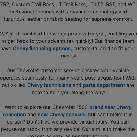
ZR2, Custom Trail Boss, LT Trail Boss, LT LTZ, RST, and WT. 
Each variant comes with advanced technology and 
luxurious leather or fabric seating for supreme comfort.
We've streamlined the whole process for you, enabling you 
to get back to your adventures quickly! Our finance team 
have 
Chevy financing options
, 
custom-tailored to fit your 
needs!
Our Chevrolet customer service ensures your vehicle 
operates seamlessly for many years post-acquisition! With 
our skilled 
Chevy technicians
and 
parts department
 are 
here to help you along the way!
Want to explore our Chevrolet 1500 
brand new Chevy 
collection
 and 
new Chevy specials
, but can't make it in 
person? Don't fret, we provide virtual tours! You can 
peruse our stock from any device! Our aim is to make the 
process as easy as possible for you!