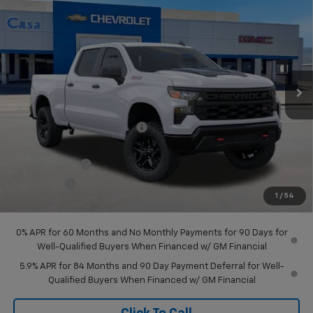
$51,105
$8,425
Trail Boss
CASA PRICE
SAVINGS
Price Drop
VIN:
3GCUKCED9TG382604
Stock:
A260170
Model:
CK10743
Ext.
Int.
In Stock
Less
MSRP:
$59,530
Price reduction below MSRP:
-$2,425
Internet Price:
$57,105
Customer Cash
-$4,250
Bonus Cash
-$1,750
1
/
54
Final Price:
$51,105
0% APR for 60 Months and No Monthly Payments for 90 Days for
Well-Qualified Buyers When Financed w/ GM Financial
5.9% APR for 84 Months and 90 Day Payment Deferral for Well-
Qualified Buyers When Financed w/ GM Financial