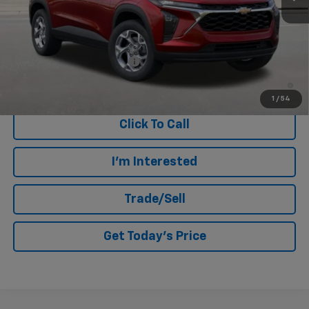
MSRP:
$25,190
Add. Offers you may Qualify For:
Chevrolet GMF Bonus Cash
-$500
2.9% APR for 48 Months and 90 Day Payment Deferral for Well-
Qualified Buyers When Financed w/ GM Financial
1
/
54
Click To Call
I'm Interested
Trade/Sell
Get Today's Price