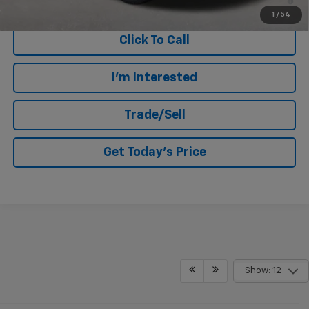
Qualified Buyers When Financed w/ GM Financial
1
/
54
Click To Call
I'm Interested
Trade/Sell
Get Today's Price
Show: 12