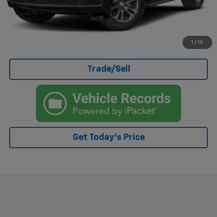
Click To Call
I'm Interested
1
/
12
Trade/Sell
Get Today's Price