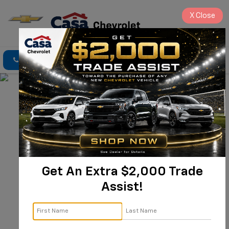
X
Close
Click To Call
Directions
Search
Get An Extra $2,000 Trade
New Chevrolet 
Assist!
Tahoe For Sale 