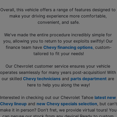
Overall, this vehicle offers a range of features designed to 
make your driving experience more comfortable, 
convenient, and safe.
We've made the entire procedure incredibly simple for 
you, allowing you to return to your exploits swiftly! Our 
finance team have 
Chevy financing options
, 
custom-
tailored to fit your needs!
Our Chevrolet customer service ensures your vehicle 
operates seamlessly for many years post-acquisition! With 
our skilled
 Chevy technicians
and 
parts department
 are 
here to help you along the way!
Interested in checking out our Chevrolet Tahoe 
latest new 
Chevy lineup
 and 
new Chevy specials selection
, but can't 
make it in person? Don't fret, we provide virtual tours! You 
can peruse our stock from any device! Ready to custom 