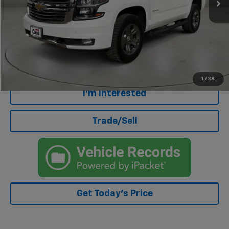
Less
Retail Price
$30,500
Doc Fee
+$499
Internet Price
$30,999
Click To Call
1
/
38
I'm Interested
Trade/Sell
Get Today's Price