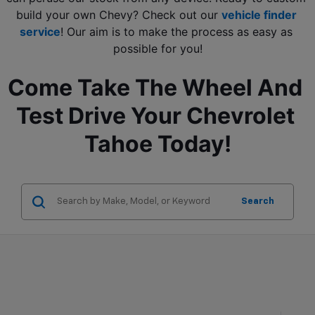
build your own Chevy? Check out our 
vehicle finder 
service
! Our aim is to make the process as easy as 
possible for you!
Come Take The Wheel And 
Test Drive Your Chevrolet 
Tahoe Today!
Search