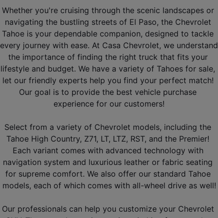
Whether you're cruising through the scenic landscapes or 
navigating the bustling streets of El Paso, the Chevrolet 
Tahoe is your dependable companion, designed to tackle 
every journey with ease. At Casa Chevrolet, we understand 
the importance of finding the right truck that fits your 
lifestyle and budget. We have a variety of Tahoes for sale, 
let our friendly experts help you find your perfect match! 
Our goal is to provide the best vehicle purchase 
experience for our customers!
Select from a variety of Chevrolet models, including the 
Tahoe High Country, Z71, LT, LTZ, RST, and the Premier! 
Each variant comes with advanced technology with 
navigation system and luxurious leather or fabric seating 
for supreme comfort. We also offer our standard Tahoe 
models, each of which comes with all-wheel drive as well!
Our professionals can help you customize your Chevrolet 