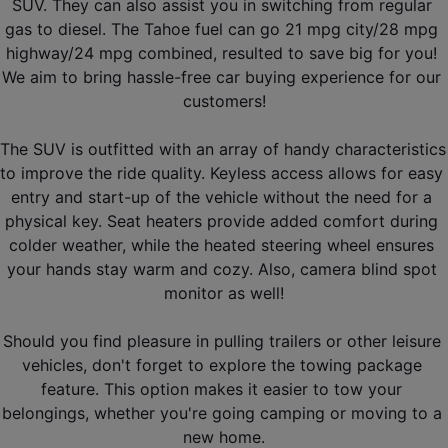
SUV. They can also assist you in switching from regular 
gas to diesel. The Tahoe fuel can go 21 mpg city/28 mpg 
highway/24 mpg combined, resulted to save big for you! 
We aim to bring hassle-free car buying experience for our 
customers!
The SUV is outfitted with an array of handy characteristics 
to improve the ride quality. Keyless access allows for easy 
entry and start-up of the vehicle without the need for a 
physical key. Seat heaters provide added comfort during 
colder weather, while the heated steering wheel ensures 
your hands stay warm and cozy. Also, camera blind spot 
monitor as well!
Should you find pleasure in pulling trailers or other leisure 
vehicles, don't forget to explore the towing package 
feature. This option makes it easier to tow your 
belongings, whether you're going camping or moving to a 
new home.