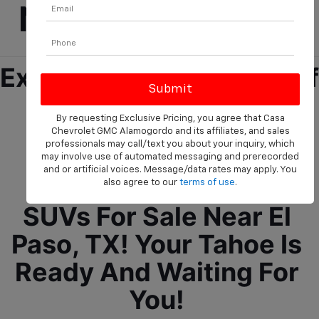
Near El Paso, TX!
Experience The Future Of 
Driving Ease And 
By requesting Exclusive Pricing, you agree that Casa
Assurance With The 
Chevrolet GMC Alamogordo and its affiliates, and sales
professionals may call/text you about your inquiry, which
Chevrolet Tahoe, We 
may involve use of automated messaging and prerecorded
and or artificial voices. Message/data rates may apply. You
Offer New Chevrolet 
also agree to our
terms of use
.
SUVs For Sale Near El 
Paso, TX! Your Tahoe Is 
Ready And Waiting For 
You! 