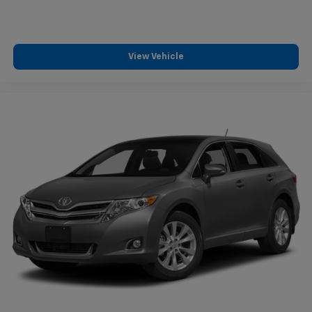
View Vehicle