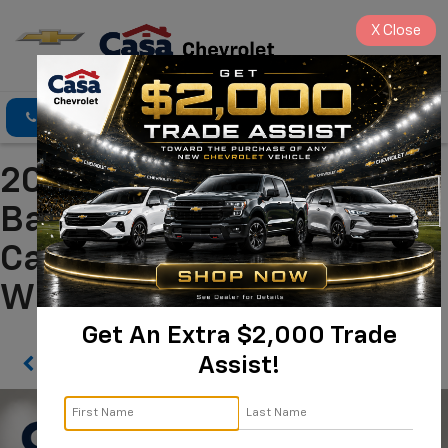
X
Close
Click To Call
Directions
Search
2021 Porsche Cayenne
Base Alamogordo NM |
Casa Chevrolet
WP1AA2AY0MDA00286
Get An Extra $2,000 Trade
Assist!
Confirm Availability