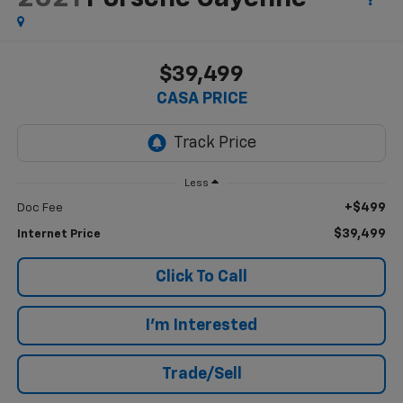
$39,499
CASA PRICE
Less
+$499
Doc Fee
$39,499
Internet Price
Click To Call
I'm Interested
Trade/Sell