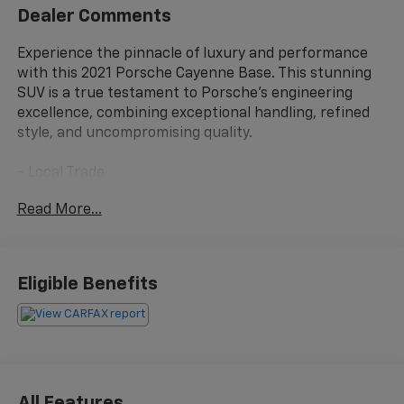
Dealer Comments
Experience the pinnacle of luxury and performance
with this 2021 Porsche Cayenne Base. This stunning
SUV is a true testament to Porsche's engineering
excellence, combining exceptional handling, refined
style, and uncompromising quality.
- Local Trade
- 10 Speakers
Read More...
- AM/FM radio: SiriusXM
- Radio data system
- Air Conditioning
- Automatic temperature control
Eligible Benefits
- Front dual zone A/C
- Rear window defroster
- 8-Way Power Seats
- Porsche Communication Management
- Power driver seat
- Power steering
All Features