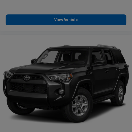
View Vehicle