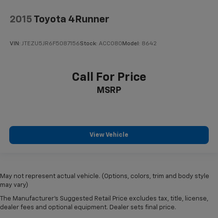
2015
Toyota 4Runner
VIN:
JTEZU5JR6F5087156
Stock:
ACC080
Model:
8642
Call For Price
MSRP
View Vehicle
May not represent actual vehicle. (Options, colors, trim and body style
may vary)
The Manufacturer's Suggested Retail Price excludes tax, title, license,
dealer fees and optional equipment. Dealer sets final price.