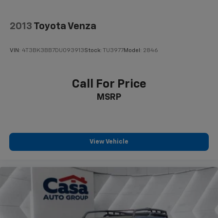
2013
Toyota Venza
VIN:
4T3BK3BB7DU093913
Stock:
TU3977
Model:
2846
Call For Price
MSRP
View Vehicle