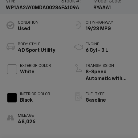
VIN:
Stock #:
Model Code:
WP1AA2AY0MDA00286
F4109A
9YAAA1
CONDITION
CITY/HIGHWAY
Used
19/23 MPG
BODY STYLE
ENGINE
4D Sport Utility
6 Cyl - 3 L
EXTERIOR COLOR
TRANSMISSION
White
8-Speed
Automatic with
Tiptronic
INTERIOR COLOR
FUEL TYPE
Black
Gasoline
MILEAGE
48,026