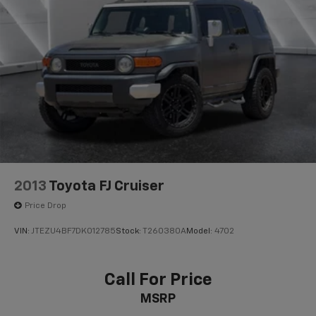
2013
Toyota FJ Cruiser
Price Drop
VIN:
JTEZU4BF7DK012785
Stock:
T260380A
Model:
4702
Call For Price
MSRP