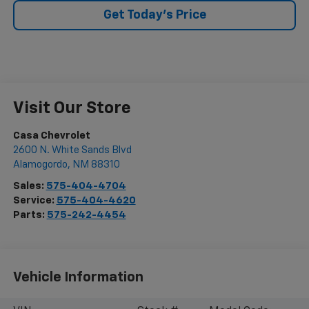
Get Today's Price
Visit Our Store
Casa Chevrolet
2600 N. White Sands Blvd
Alamogordo
,
NM
88310
Sales:
575-404-4704
Service:
575-404-4620
Parts:
575-242-4454
Vehicle Information