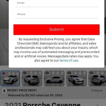
By requesting Exclusive Pricing, you agree that Casa
Chevrolet GMC Alamogordo and its affiliates, and sales
professionals may call/text you about your inquiry, which
may involve use of automated messaging and prerecorded
and or artificial voices. Message/data rates may apply. You
1
/
32
also agree to our
terms of use
.
RECENT PRICE DROP!
Collapse
Reduced by $5,501 since Jun 29, 2026
2021
Porsche Cayenne