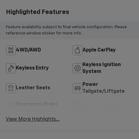
Highlighted Features
Feature availability subject to final vehicle configuration. Please
reference window sticker for more info.
4WD/AWD
Apple CarPlay
Keyless Ignition
Keyless Entry
System
Power
Leather Seats
Tailgate/Liftgate
Emergency Brake
Navigation System
Assist
View More Highlights...