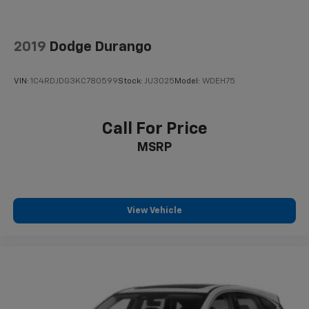
2019
Dodge Durango
VIN:
1C4RDJDG3KC780599
Stock:
JU3025
Model:
WDEH75
Call For Price
MSRP
View Vehicle