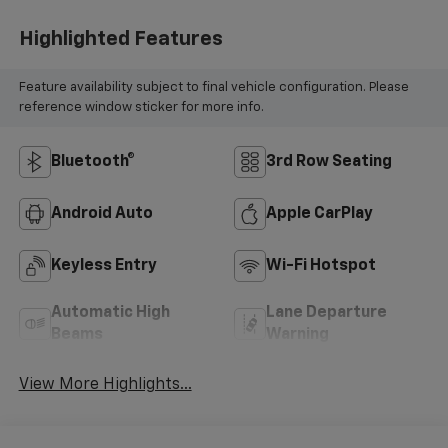
Highlighted Features
Feature availability subject to final vehicle configuration. Please
reference window sticker for more info.
Bluetooth®
3rd Row Seating
Android Auto
Apple CarPlay
Keyless Entry
Wi-Fi Hotspot
Automatic High
Lane Departure
Beams
Warning
View More Highlights...