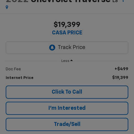
LS
$19,399
CASA PRICE
Less
+$499
Doc Fee
$19,399
Internet Price
Click To Call
I'm Interested
Trade/Sell