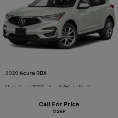
2020
Acura RDX
VIN:
5J8TC1H50LL012891
Stock:
JU3017
Model:
TC1H5LKNW
Call For Price
MSRP