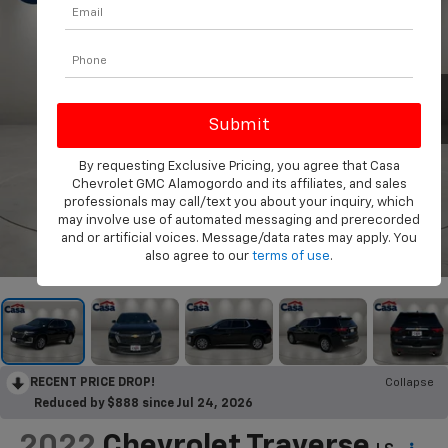
By requesting Exclusive Pricing, you agree that Casa
Chevrolet GMC Alamogordo and its affiliates, and sales
professionals may call/text you about your inquiry, which
may involve use of automated messaging and prerecorded
and or artificial voices. Message/data rates may apply. You
1
/
32
also agree to our
terms of use
.
RECENT PRICE DROP!
Collapse
Reduced by $888 since Jul 24, 2026
2022
Chevrolet Traverse