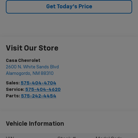
Get Today's Price
Visit Our Store
Casa Chevrolet
2600 N. White Sands Blvd
Alamogordo
,
NM
88310
Sales:
575-404-4704
Service:
575-404-4620
Parts:
575-242-4454
Vehicle Information