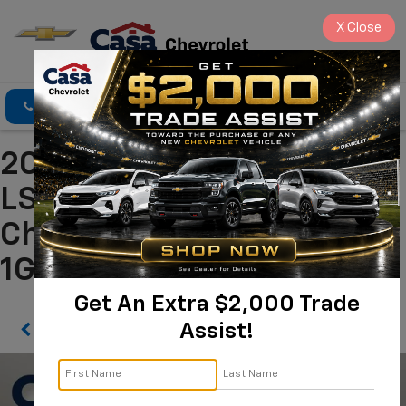
X
Close
Click To Call
Directions
Search
2022 Chevrolet Traverse
LS Alamogordo NM | Casa
Chevrolet
1GNERFKWXNJ114676
Get An Extra $2,000 Trade
Assist!
Confirm Availability