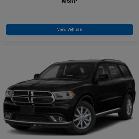
MSRP
View Vehicle