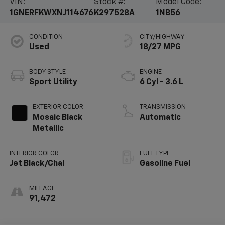
VIN:
Stock #:
Model Code:
1GNERFKWXNJ114676
K297528A
1NB56
CONDITION
CITY/HIGHWAY
Used
18/27 MPG
BODY STYLE
ENGINE
Sport Utility
6 Cyl - 3.6 L
EXTERIOR COLOR
TRANSMISSION
Mosaic Black
Automatic
Metallic
INTERIOR COLOR
FUEL TYPE
Jet Black/Chai
Gasoline Fuel
MILEAGE
91,472