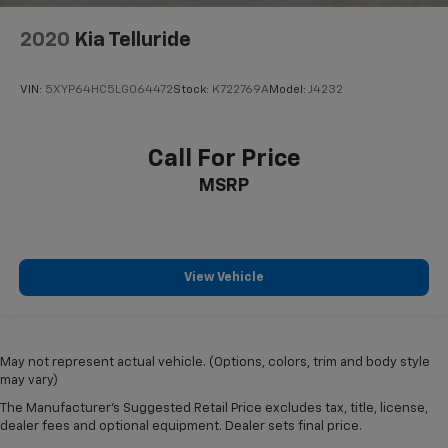
2020
Kia Telluride
VIN:
5XYP64HC5LG064472
Stock:
K722769A
Model:
J4232
Call For Price
MSRP
View Vehicle
May not represent actual vehicle. (Options, colors, trim and body style
may vary)
The Manufacturer's Suggested Retail Price excludes tax, title, license,
dealer fees and optional equipment. Dealer sets final price.