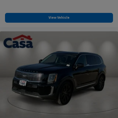
View Vehicle