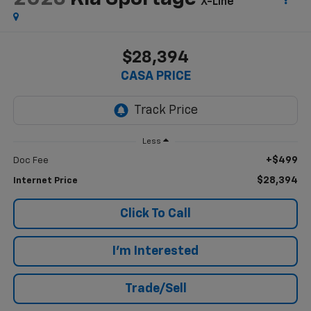
X-Line
$28,394
CASA PRICE
Less
+$499
Doc Fee
$28,394
Internet Price
Click To Call
I'm Interested
Trade/Sell