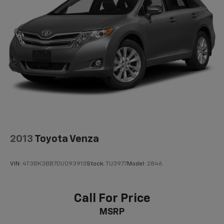
2013
Toyota Venza
VIN:
4T3BK3BB7DU093913
Stock:
TU3977
Model:
2846
Call For Price
MSRP