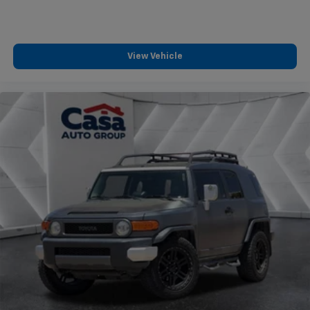
wheel disc brakes with ABS provide reliable stopping
power, while the comprehensive airbag system
contributes to passenger protection. Auto high-beam
headlights and rain-sensing wipers adapt to current
View Vehicle
driving conditions.
This 2023 Sportage X-Line combines practical
features, efficient performance, and a well-
appointed interior into a vehicle ready for your next
chapter. We invite you to schedule a time to view this
one-owner crossover and determine if it meets your
transportation needs.