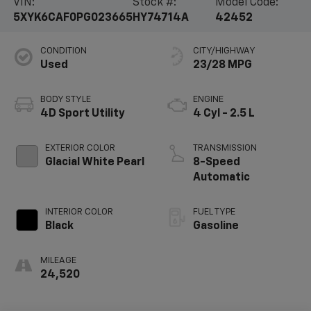
VIN:
Stock #:
Model Code:
5XYK6CAF0PG023665
HY74714A
42452
CONDITION
CITY/HIGHWAY
Used
23/28 MPG
BODY STYLE
ENGINE
4D Sport Utility
4 Cyl - 2.5 L
EXTERIOR COLOR
TRANSMISSION
Glacial White Pearl
8-Speed
Automatic
INTERIOR COLOR
FUEL TYPE
Black
Gasoline
MILEAGE
24,520