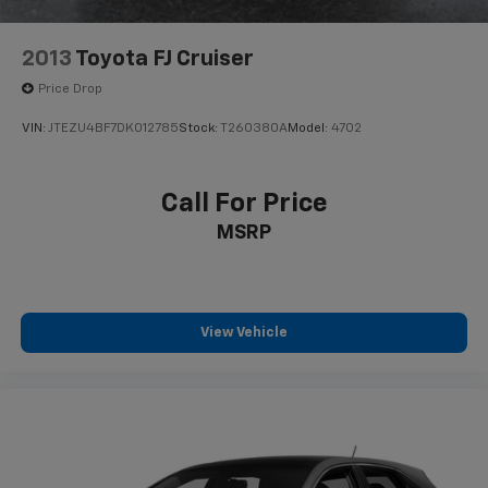
2013
Toyota FJ Cruiser
Price Drop
VIN:
JTEZU4BF7DK012785
Stock:
T260380A
Model:
4702
Call For Price
MSRP
View Vehicle