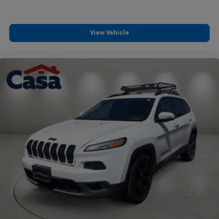
View Vehicle