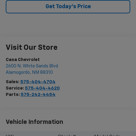
Get Today's Price
Visit Our Store
Casa Chevrolet
2600 N. White Sands Blvd
Alamogordo
,
NM
88310
Sales:
575-404-4704
Service:
575-404-4620
Parts:
575-242-4454
Vehicle Information