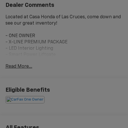
Dealer Comments
Located at Casa Honda of Las Cruces, come down and
see our great inventory!
- ONE OWNER
- X-LINE PREMIUM PACKAGE
- LED Interior Lighting
- Smart Power Liftgate
- Panoramic Sunroof
Read More...
- Heated Front Bucket Seats
- Premium Leatherette Seat Trim
- Apple CarPlay & Android Auto
- Navigation System
Eligible Benefits
- All-Wheel Drive
- Harman/Kardon® Speakers
- SiriusXM Radio
- 19 Gloss Black Alloy Wheels
This 2023 Kia Sportage X-Line in Glacial White Pearl
All Features