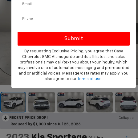
By requesting Exclusive Pricing, you agree that Casa
Chevrolet GMC Alamogordo and its affiliates, and sales
professionals may call/text you about your inquiry, which
may involve use of automated messaging and prerecorded
and or artificial voices. Message/data rates may apply. You
1
/
36
also agree to our
terms of use
.
RECENT PRICE DROP!
Collapse
Reduced by $1,000 since Jul 25, 2026
2023
Kia Sportage