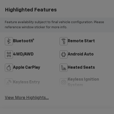
Highlighted Features
Feature availability subject to final vehicle configuration. Please
reference window sticker for more info.
Bluetooth®
Remote Start
4WD/AWD
Android Auto
Apple CarPlay
Heated Seats
Keyless Ignition
Keyless Entry
System
View More Highlights...