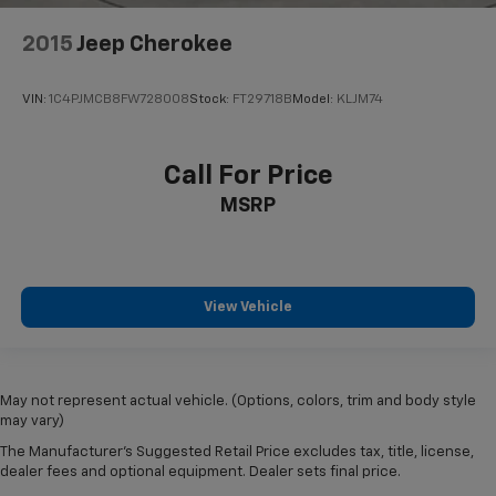
2015
Jeep Cherokee
VIN:
1C4PJMCB8FW728008
Stock:
FT29718B
Model:
KLJM74
Call For Price
MSRP
View Vehicle
May not represent actual vehicle. (Options, colors, trim and body style
may vary)
The Manufacturer's Suggested Retail Price excludes tax, title, license,
dealer fees and optional equipment. Dealer sets final price.