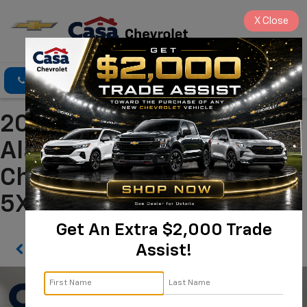
X
Close
Click To Call
Directions
Search
2023 Kia Sportage X-Line
Alamogordo NM | Casa
Chevrolet
5XYK6CAF0PG023665
Get An Extra $2,000 Trade
Assist!
Confirm Availability