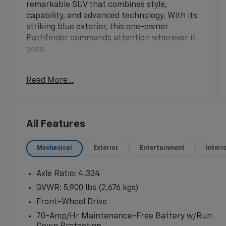
remarkable SUV that combines style,
capability, and advanced technology. With its
striking blue exterior, this one-owner
Pathfinder commands attention wherever it
goes.
- 1-Owner
Read More...
- Clean Carfax
- Local Trade
- CROSS BARS
- CARGO PACKAGE
All Features
- Includes dividers and console net, Cargo
Area Protector, Cargo Net, First Aid Kit
Mechanical
Exterior
Entertainment
Interi
- CAPTAIN'S CHAIRS
- CARPETED FLOOR MATS (SET OF 4)
- LED FOG LAMPS
Axle Ratio: 4.334
- PLATINUM CAPTAIN CHAIRS PACKAGE
GVWR: 5,900 lbs (2,676 kgs)
- Includes 2nd-Row Captain Chairs, 2nd-Row
Front-Wheel Drive
Removable Center Console
70-Amp/Hr Maintenance-Free Battery w/Run