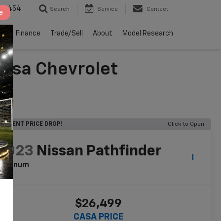
2-4454
Search
Service
Contact
e
ts
Finance
Trade/Sell
About
Model Research
Casa Chevrolet
RECENT PRICE DROP!
Click to Open
2023
Nissan Pathfinder
latinum
$26,499
CASA PRICE