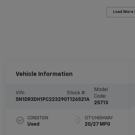
Load More
Vehicle Information
Model
VIN:
Stock #:
Code:
5N1DR3DH1PC223290
T126521A
25713
CONDITION
CITY/HIGHWAY
Used
20/27 MPG