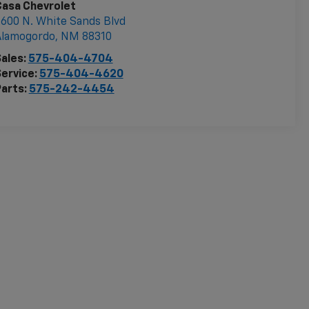
Casa Chevrolet
600 N. White Sands Blvd
Alamogordo
,
NM
88310
ales:
575-404-4704
ervice:
575-404-4620
arts:
575-242-4454