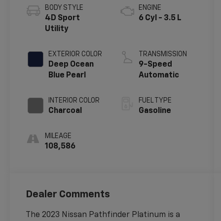
BODY STYLE
ENGINE
4D Sport
6 Cyl - 3.5 L
Utility
EXTERIOR COLOR
TRANSMISSION
Deep Ocean
9-Speed
Blue Pearl
Automatic
INTERIOR COLOR
FUEL TYPE
Charcoal
Gasoline
MILEAGE
108,586
Dealer Comments
The 2023 Nissan Pathfinder Platinum is a