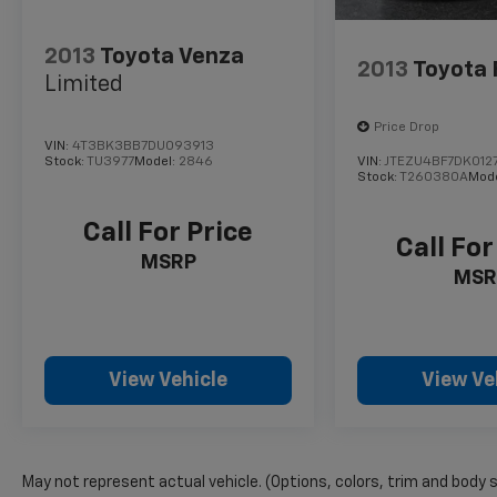
and Rear Automatic Braking providing added
peace of mind.
2013
Toyota Venza
2013
Toyota 
Limited
Whether you're embarking on a family road
trip or navigating the daily commute, the 2023
Price Drop
Nissan Pathfinder Platinum is the perfect
VIN:
4T3BK3BB7DU093913
companion. Schedule a test drive today and
Stock:
TU3977
Model:
2846
VIN:
JTEZU4BF7DK012
Stock:
T260380A
Mod
experience the ultimate in versatility,
comfort, and style.
Call For Price
Call For
MSRP
MSR
View Vehicle
View Ve
May not represent actual vehicle. (Options, colors, trim and body 