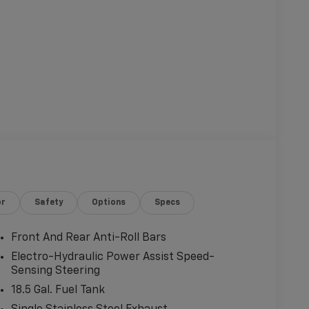
or
Safety
Options
Specs
Front And Rear Anti-Roll Bars
Electro-Hydraulic Power Assist Speed-
Sensing Steering
18.5 Gal. Fuel Tank