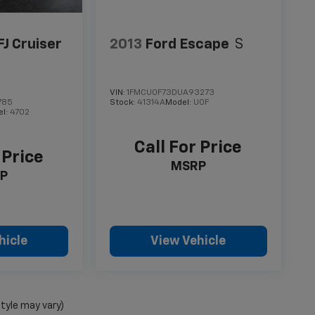
FJ Cruiser
2013
Ford Escape
S
VIN:
1FMCU0F73DUA93273
785
Stock:
41314A
Model:
U0F
el:
4702
Call For Price
 Price
MSRP
P
hicle
View Vehicle
style may vary)