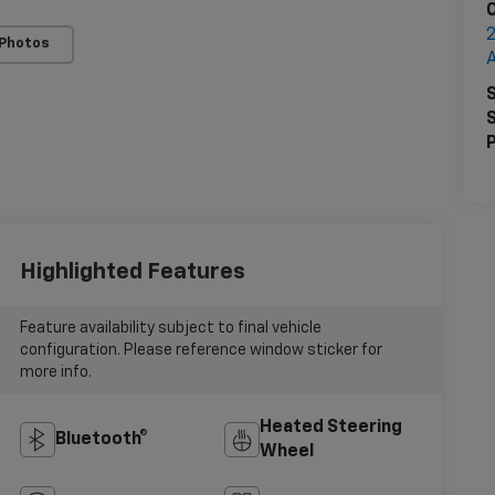
2
 Photos
S
S
P
Highlighted Features
Feature availability subject to final vehicle
configuration. Please reference window sticker for
more info.
Heated Steering
Bluetooth®
Wheel