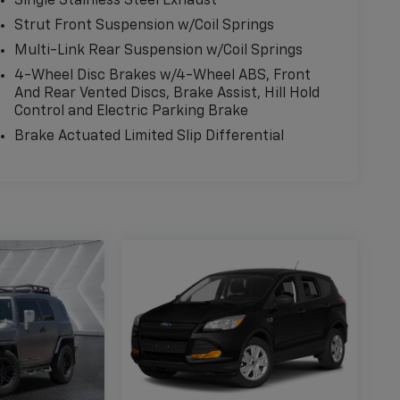
Single Stainless Steel Exhaust
Strut Front Suspension w/Coil Springs
Multi-Link Rear Suspension w/Coil Springs
4-Wheel Disc Brakes w/4-Wheel ABS, Front
And Rear Vented Discs, Brake Assist, Hill Hold
Control and Electric Parking Brake
Brake Actuated Limited Slip Differential