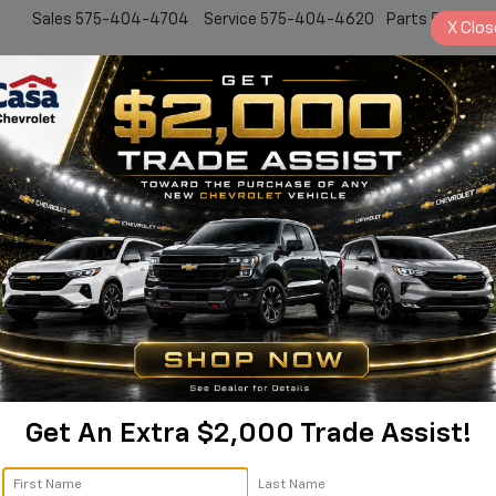
Sales
575-404-4704
Service
575-404-4620
Parts
575-24
X
Clos
New
Pre-Owned
Specials
Service & Par
latinum Alamogordo NM | 
Platinum
Confirm Availability
P
Get An Extra $2,000 Trade Assist!