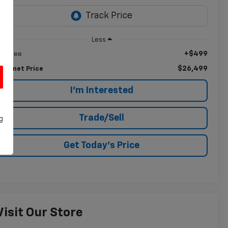
Less
+$499
oc Fee
$26,499
nternet Price
I'm Interested
Trade/Sell
g
Get Today's Price
Visit Our Store