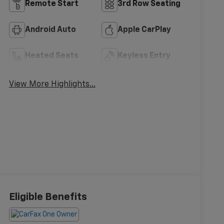
Remote Start
3rd Row Seating
Android Auto
Apple CarPlay
Heated Seats
Keyless Entry
View More Highlights...
Eligible Benefits