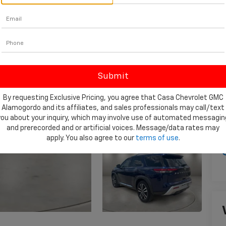
D
I
By requesting Exclusive Pricing, you agree that Casa Chevrolet GMC
Alamogordo and its affiliates, and sales professionals may call/text
you about your inquiry, which may involve use of automated messagin
and prerecorded and or artificial voices. Message/data rates may
apply. You also agree to our
terms of use
.