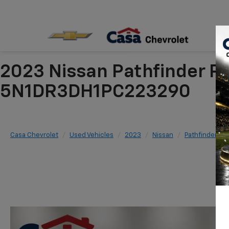
2023 Nissan Pathfinder P
5N1DR3DH1PC223290
Casa Chevrolet
Used Vehicles
2023
Nissan
Pathfinder