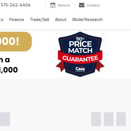
575-242-4454
Service
Contact
ts
Finance
Trade/Sell
About
Model Research