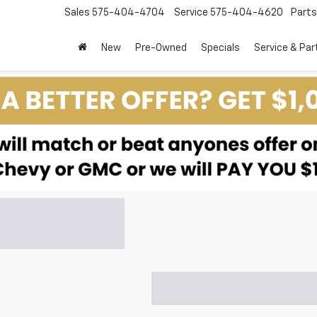
Sales
575-404-4704
Service
575-404-4620
Parts
New
Pre-Owned
Specials
Service & Par