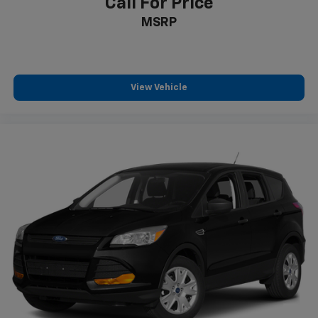
Call For Price
MSRP
View Vehicle