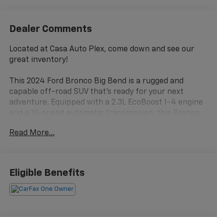
Dealer Comments
Located at Casa Auto Plex, come down and see our
great inventory!
This 2024 Ford Bronco Big Bend is a rugged and
capable off-road SUV that's ready for your next
adventure. Equipped with a 2.3L EcoBoost I-4 engine
and a 10-speed automatic transmission, this Bronco
delivers impressive performance and efficiency, with
Read More...
an EPA-estimated 20 city/21 highway MPG.
- CLEAN CARFAX!!
- ONE OWNER
Eligible Benefits
- 10-Speed Automatic (Includes Trail Control & Trail
Turn Assist)
- FORD PERFORMANCE HEAVY-DUTY MODULAR
FRONT BUMPER