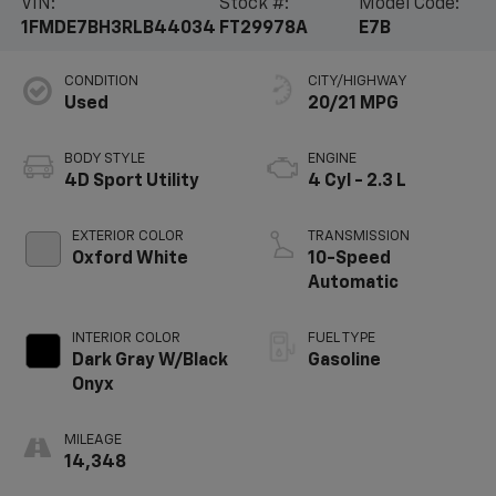
VIN:
Stock #:
Model Code:
1FMDE7BH3RLB44034
FT29978A
E7B
CONDITION
CITY/HIGHWAY
Used
20/21 MPG
BODY STYLE
ENGINE
4D Sport Utility
4 Cyl - 2.3 L
EXTERIOR COLOR
TRANSMISSION
Oxford White
10-Speed
Automatic
INTERIOR COLOR
FUEL TYPE
Dark Gray W/Black
Gasoline
Onyx
MILEAGE
14,348