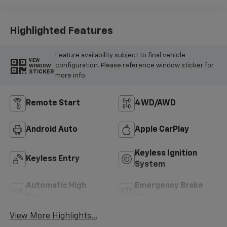
Highlighted Features
Feature availability subject to final vehicle
VIEW
configuration. Please reference window sticker for
WINDOW
STICKER
more info.
Remote Start
4WD/AWD
Android Auto
Apple CarPlay
Keyless Ignition
Keyless Entry
System
Automatic High
Emergency Brake
Beams
Assist
View More Highlights...