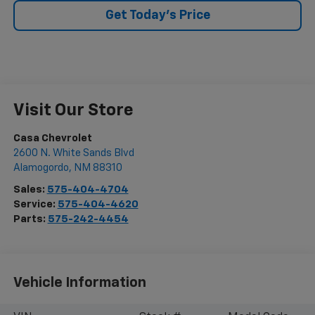
Get Today's Price
Visit Our Store
Casa Chevrolet
2600 N. White Sands Blvd
Alamogordo
,
NM
88310
Sales:
575-404-4704
Service:
575-404-4620
Parts:
575-242-4454
Vehicle Information