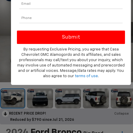
By requesting Exclusive Pricing, you agree that Casa
Chevrolet GMC Alamogordo and its affiliates, and sales
professionals may call/text you about your inquiry, which
may involve use of automated messaging and prerecorded
and or artificial voices. Message/data rates may apply. You
1
/
35
also agree to our
terms of use
.
RECENT PRICE DROP!
Collapse
Reduced by $790 since Jul 21, 2026
2024
Ford Bronco