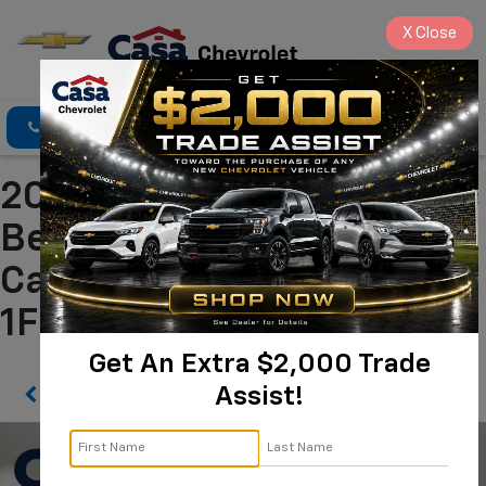
X
Close
Click To Call
Directions
Search
2024 Ford Bronco Big
Bend Alamogordo NM |
Casa Chevrolet
1FMDE7BH3RLB44034
Get An Extra $2,000 Trade
Assist!
Confirm Availability