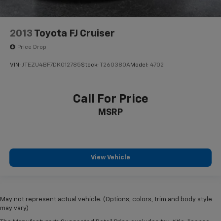
2013
Toyota FJ Cruiser
Price Drop
VIN:
JTEZU4BF7DK012785
Stock:
T260380A
Model:
4702
Call For Price
MSRP
View Vehicle
May not represent actual vehicle. (Options, colors, trim and body style
may vary)