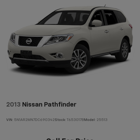
Off-Road Suspension
Electric Power-Assist Steering
Single Stainless Steel Exhaust
20.8 Gal. Fuel Tank
Auto Locking Hubs
Short And Long Arm Front Suspension w/Coil
Springs
Solid Axle Rear Suspension w/Coil Springs
4-Wheel Disc Brakes w/4-Wheel ABS, Front And
Rear Vented Discs, Brake Assist, Hill Descent
Control, Hill Hold Control and Electric Parking
Brake
2013
Nissan Pathfinder
VIN:
5N1AR2MN7DC690342
Stock:
T653017B
Model:
25513