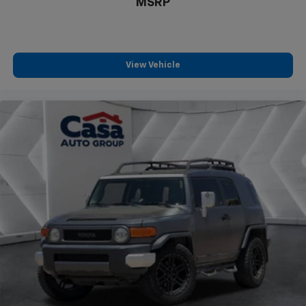
MSRP
View Vehicle