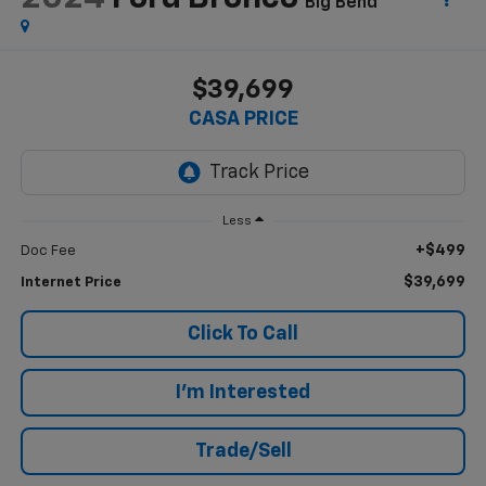
Big Bend
$39,699
CASA PRICE
Less
+$499
Doc Fee
$39,699
Internet Price
Click To Call
I'm Interested
Trade/Sell