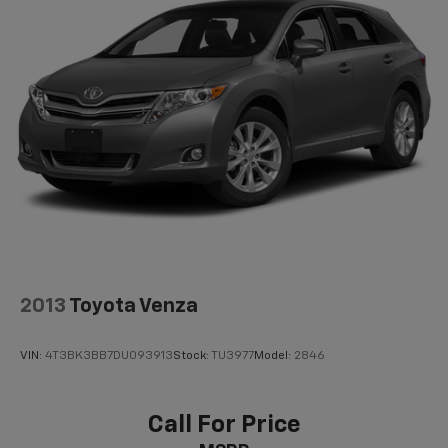
2013
Toyota Venza
VIN:
4T3BK3BB7DU093913
Stock:
TU3977
Model:
2846
Call For Price