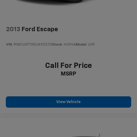
2013
Ford Escape
VIN:
1FMCU0F73DUA93273
Stock:
41314A
Model:
U0F
Call For Price
MSRP
View Vehicle