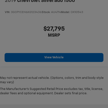
2019
Chevrolet Silverado 1500
VIN:
3GCPYCEH6KG123436
Stock:
AU4714
Model:
CK10543
$27,795
MSRP
View Vehicle
May not represent actual vehicle. (Options, colors, trim and body style
may vary)
The Manufacturer's Suggested Retail Price excludes tax, title, license,
dealer fees and optional equipment. Dealer sets final price.