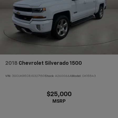
2018
Chevrolet Silverado 1500
VIN:
3GCUKREC8JG327150
Stock:
A260066A
Model:
CK15543
$25,000
MSRP