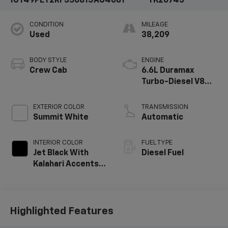
1GT49PEY2RF356815
AU4681
TK20743
CONDITION
MILEAGE
Used
38,209
BODY STYLE
ENGINE
Crew Cab
6.6L Duramax
Turbo-Diesel V8
engine
EXTERIOR COLOR
TRANSMISSION
Summit White
Automatic
INTERIOR COLOR
FUEL TYPE
Jet Black With
Diesel Fuel
Kalahari Accents,
Perforated Front
Leather Seat Trim
Highlighted Features