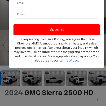
By requesting Exclusive Pricing, you agree that Casa
Chevrolet GMC Alamogordo and its affiliates, and sales
professionals may call/text you about your inquiry, which
may involve use of automated messaging and prerecorded
and or artificial voices. Message/data rates may apply. You
1
/
31
also agree to our
terms of use
.
2024
GMC Sierra 2500 HD