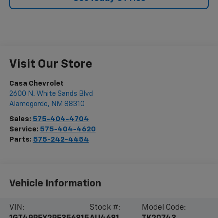
Visit Our Store
Casa Chevrolet
2600 N. White Sands Blvd
Alamogordo
,
NM
88310
Sales:
575-404-4704
Service:
575-404-4620
Parts:
575-242-4454
Vehicle Information
VIN:
Stock #:
Model Code: