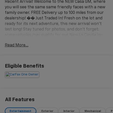
Recent Arrival! Welcome to the NEW Casa GM, where
you will see the same same friendly faces with a new
family owner. FREE Delivery up to 100 miles from our
dealership! �� Just Traded In! Fresh on the lot and
ready for its next adventure, this new arrival won't
last long! Stay tuned for photos, and don't forget:
some vehicles may qualify for our New La Casita In-
House Financing Program! Visit or call Casa Auto
Read More...
Group today — with 3 convenient locations in
Alamogordo.
- 6.6L Duramax V8 Turbodiesel with 470 hp and 975 lb-
Eligible Benefits
ft of torque
- AT4 Premium Plus Package with power sunroof and
technology features
- Power-retractable assist steps with LED lighting
- Diesel engine block heater for cold weather starts
- 220-amp alternator for high-demand electrical
All Features
systems
- 4WD with 2-speed active transfer case and off-road
Entertainment
Exterior
Interior
Mechanical
P
suspension