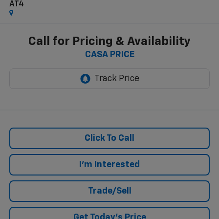
AT4
Call for Pricing & Availability
CASA PRICE
Click To Call
I'm Interested
Trade/Sell
Get Today's Price