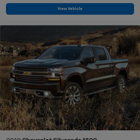
View Vehicle