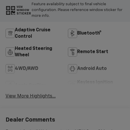
Feature availability subject to final vehicle
VIEW
configuration. Please reference window sticker for
WINDOW
STICKER
more info.
Adaptive Cruise
Bluetooth®
Control
Heated Steering
Remote Start
Wheel
4WD/AWD
Android Auto
Keyless Ignition
Apple CarPlay
System
View More Highlights...
Dealer Comments