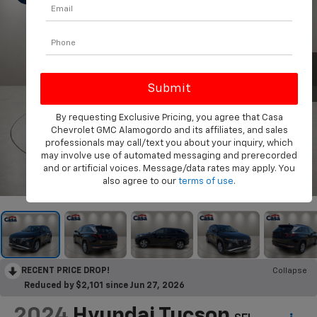
By requesting Exclusive Pricing, you agree that Casa
Chevrolet GMC Alamogordo and its affiliates, and sales
professionals may call/text you about your inquiry, which
may involve use of automated messaging and prerecorded
and or artificial voices. Message/data rates may apply. You
1
/
31
also agree to our
terms of use
.
RECENT PRICE DROP!
Collapse
Reduced by $2,101 since Jun 27, 2026
2024
Hyundai Tucson