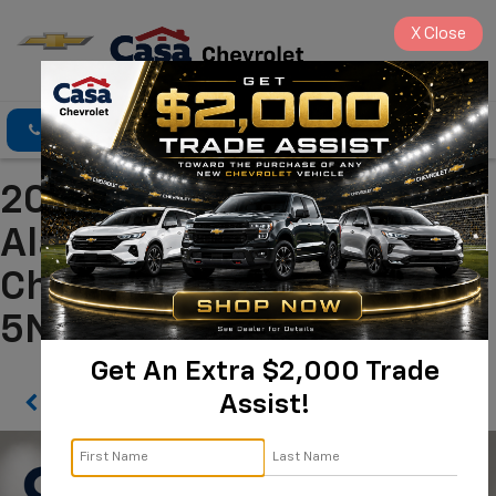
X
Close
Click To Call
Directions
Search
2024 Hyundai Tucson SEL
Alamogordo NM | Casa
Chevrolet
5NMJB3DEXRH310756
Get An Extra $2,000 Trade
Assist!
Confirm Availability