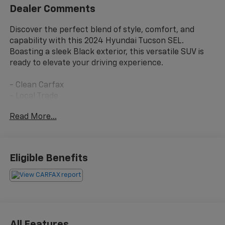
Dealer Comments
Discover the perfect blend of style, comfort, and
capability with this 2024 Hyundai Tucson SEL.
Boasting a sleek Black exterior, this versatile SUV is
ready to elevate your driving experience.
- Clean Carfax
- Local Trade
Read More...
Slip into the driver's seat and enjoy a host of premium
features that cater to your every need:
- 6 Speakers
Eligible Benefits
- AM/FM/HD Audio System
- Automatic Temperature Control
- Power Driver Seat
- Power Liftgate
- Apple CarPlay & Android Auto
All Features