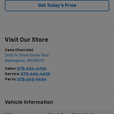
Get Today's Price
Visit Our Store
Casa Chevrolet
2600 N. White Sands Blvd
Alamogordo
,
NM
88310
Sales:
575-404-4704
Service:
575-404-4620
Parts:
575-242-4454
Vehicle Information