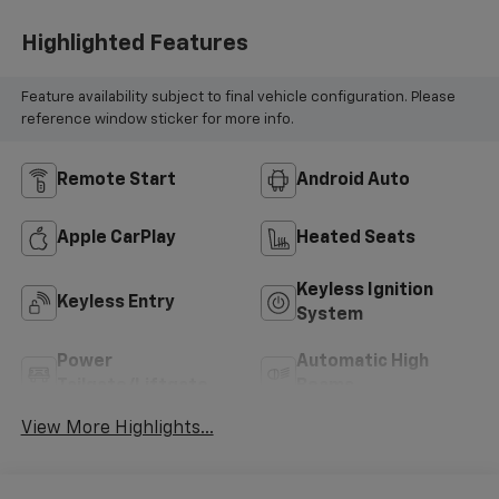
Highlighted Features
Feature availability subject to final vehicle configuration. Please
reference window sticker for more info.
Remote Start
Android Auto
Apple CarPlay
Heated Seats
Keyless Ignition
Keyless Entry
System
Power
Automatic High
Tailgate/Liftgate
Beams
View More Highlights...