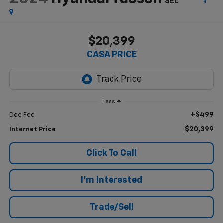
SEL
$20,399
CASA PRICE
Less
+$499
Doc Fee
$20,399
Internet Price
Click To Call
I'm Interested
Trade/Sell