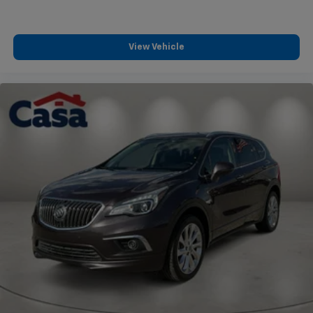
View Vehicle