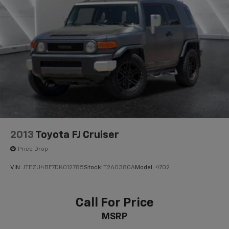
2013
Toyota FJ Cruiser
Price Drop
VIN:
JTEZU4BF7DK012785
Stock:
T260380A
Model:
4702
Call For Price
MSRP