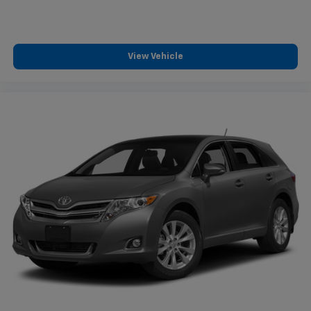
View Vehicle