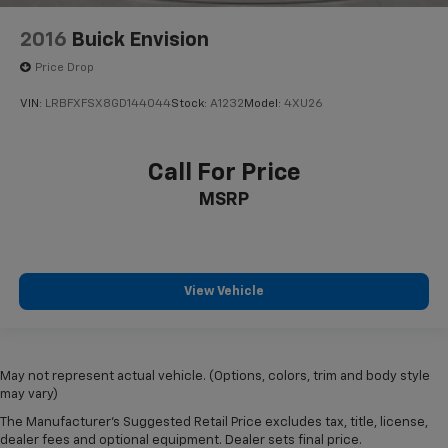
2016
Buick Envision
Price Drop
VIN:
LRBFXFSX8GD144044
Stock:
A1232
Model:
4XU26
Call For Price
MSRP
View Vehicle
May not represent actual vehicle. (Options, colors, trim and body style
may vary)
The Manufacturer's Suggested Retail Price excludes tax, title, license,
dealer fees and optional equipment. Dealer sets final price.