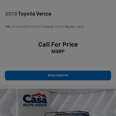
2013
Toyota Venza
VIN:
4T3BK3BB7DU093913
Stock:
TU3977
Model:
2846
Call For Price
MSRP
View Vehicle