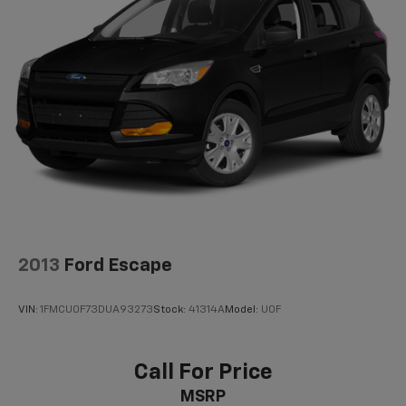
Multi-Link Rear Suspension w/Coil Springs
4-Wheel Disc Brakes w/4-Wheel ABS, Front Vented
Discs, Brake Assist, Hill Descent Control, Hill Hold
Control and Electric Parking Brake
2013
Ford Escape
VIN:
1FMCU0F73DUA93273
Stock:
41314A
Model:
U0F
Call For Price
MSRP