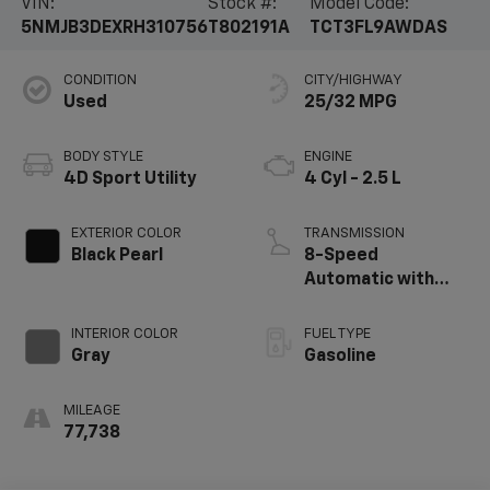
VIN:
Stock #:
Model Code:
5NMJB3DEXRH310756
T802191A
TCT3FL9AWDAS
CONDITION
CITY/HIGHWAY
Used
25/32 MPG
BODY STYLE
ENGINE
4D Sport Utility
4 Cyl - 2.5 L
EXTERIOR COLOR
TRANSMISSION
Black Pearl
8-Speed
Automatic with
SHIFTRONIC
INTERIOR COLOR
FUEL TYPE
Gray
Gasoline
MILEAGE
77,738