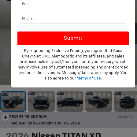
By requesting Exclusive Pricing, you agree that Casa
Chevrolet GMC Alamogordo and its affiliates, and sales
professionals may call/text you about your inquiry, which
may involve use of automated messaging and prerecorded
and or artificial voices. Message/data rates may apply. You
1
/
26
also agree to our
terms of use
.
RECENT PRICE DROP!
Collapse
Reduced by $4,001 since Jul 07, 2026
2024
Nissan TITAN XD