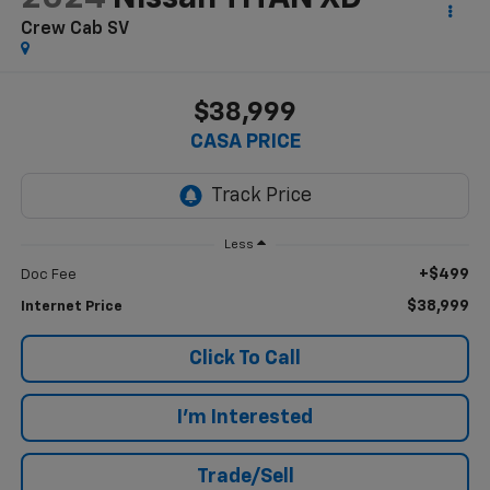
Crew Cab SV
$38,999
CASA PRICE
Less
+$499
Doc Fee
$38,999
Internet Price
Click To Call
I'm Interested
Trade/Sell