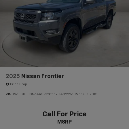
26 Gal. Fuel Tank
Single Stainless Steel Exhaust
Auto Locking Hubs
Double Wishbone Front Suspension w/Coil Springs
Solid Axle Rear Suspension w/Leaf Springs
4-Wheel Disc Brakes w/4-Wheel ABS, Front And
Rear Vented Discs, Brake Assist and Hill Hold
Control
Brake Actuated Limited Slip Differential
2025
Nissan Frontier
Price Drop
VIN:
1N6ED1EJ0SN644392
Stock:
T432226B
Model:
32315
Call For Price
MSRP