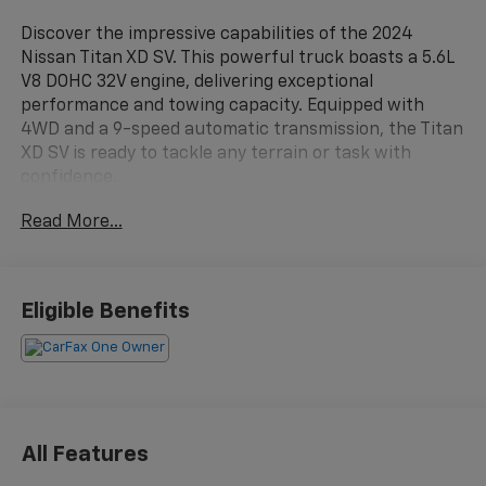
Discover the impressive capabilities of the 2024
Nissan Titan XD SV. This powerful truck boasts a 5.6L
V8 DOHC 32V engine, delivering exceptional
performance and towing capacity. Equipped with
4WD and a 9-speed automatic transmission, the Titan
XD SV is ready to tackle any terrain or task with
confidence.
Read More...
- 1-Owner
- Clean Carfax
- Local Trade
- LOOP SIDE STEPS
Eligible Benefits
- SV CONVENIENCE PACKAGE
- CARPET FLOOR MATS
- SPLASH GUARDS
- SV UTILITY PACKAGE
Indulge in the convenience and comfort of the Titan
All Features
XD SV, featuring a wealth of premium amenities. Enjoy