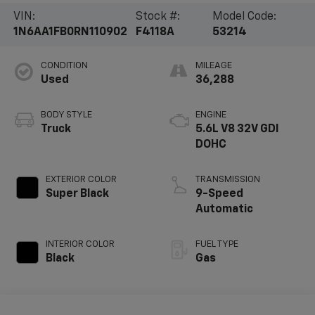
VIN:
Stock #:
Model Code:
1N6AA1FB0RN110902
F4118A
53214
CONDITION
MILEAGE
Used
36,288
BODY STYLE
ENGINE
Truck
5.6L V8 32V GDI
DOHC
EXTERIOR COLOR
TRANSMISSION
Super Black
9-Speed
Automatic
INTERIOR COLOR
FUEL TYPE
Black
Gas