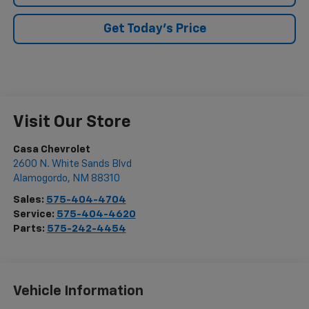
Get Today's Price
Visit Our Store
Casa Chevrolet
2600 N. White Sands Blvd
Alamogordo
,
NM
88310
Sales:
575-404-4704
Service:
575-404-4620
Parts:
575-242-4454
Vehicle Information