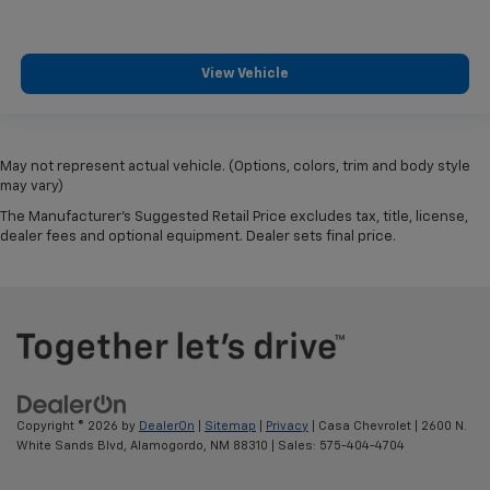
View Vehicle
May not represent actual vehicle. (Options, colors, trim and body style
may vary)
The Manufacturer's Suggested Retail Price excludes tax, title, license,
dealer fees and optional equipment. Dealer sets final price.
Copyright © 2026
by
DealerOn
|
Sitemap
|
Privacy
| Casa Chevrolet
|
2600 N.
White Sands Blvd,
Alamogordo,
NM
88310
| Sales:
575-404-4704