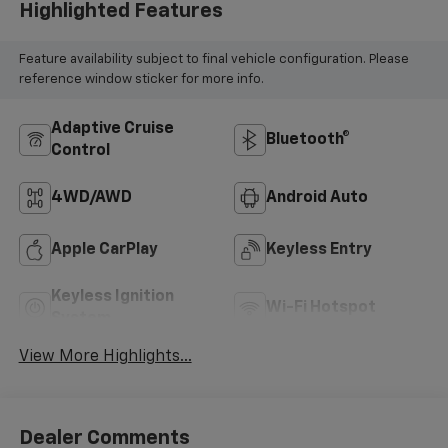
Highlighted Features
Feature availability subject to final vehicle configuration. Please
reference window sticker for more info.
Adaptive Cruise
Bluetooth®
Control
4WD/AWD
Android Auto
Apple CarPlay
Keyless Entry
Keyless Ignition
Wi-Fi Hotspot
System
View More Highlights...
Dealer Comments