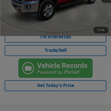
Doc Fee
+$499
Internet Price
$37,188
Click To Call
1
/
42
I'm Interested
Trade/Sell
Get Today's Price