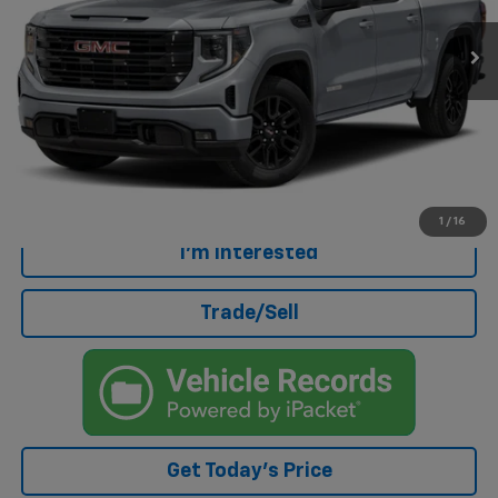
28,432 mi
Ext.
Int.
Eligible Courtesy Vehicle Retail Stock
Less
Retail Price
$40,847
Doc Fee
+$499
Internet Price
$41,346
Click To Call
1
/
16
I'm Interested
Trade/Sell
Get Today's Price