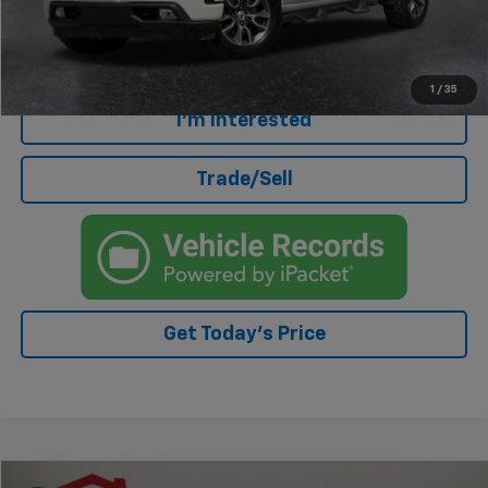
Internet Price
$33,663
Click To Call
1
/
35
I'm Interested
Trade/Sell
Get Today's Price