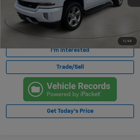
Retail Price
$25,000
Doc Fee
+$499
Internet Price
$25,499
Click To Call
1
/
43
I'm Interested
Trade/Sell
Get Today's Price