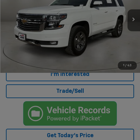
89,599 mi
Ext.
Less
Retail Price
$30,500
Doc Fee
+$499
Internet Price
$30,999
Click To Call
1
/
43
I'm Interested
Trade/Sell
Get Today's Price