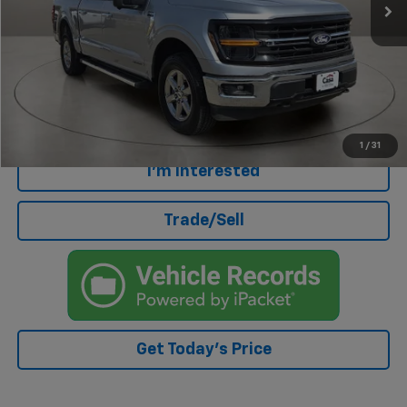
Less
Retail Price
$38,572
Doc Fee
+$499
Internet Price
$39,071
Click To Call
1
/
31
I'm Interested
Trade/Sell
Get Today's Price