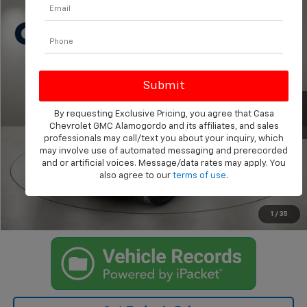
Compare Vehicle
Call for Pricing & Availability
Used
2024
GMC Sierra 2500 HD
AT4
CASA PRICE
VIN:
1GT49PEY2RF356815
Stock:
AU4681
Model:
TK20743
38,209 mi
Ext.
Int.
By requesting Exclusive Pricing, you agree that Casa
Chevrolet GMC Alamogordo and its affiliates, and sales
professionals may call/text you about your inquiry, which
Click To Call
may involve use of automated messaging and prerecorded
and or artificial voices. Message/data rates may apply. You
also agree to our
terms of use
.
I'm Interested
Trade/Sell
1
/
35