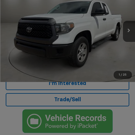
Price Drop
VIN:
5TFUY5F10LX920584
Stock:
AU4559A
Model:
8342
70,938 mi
Less
Retail Price
$31,204
Doc Fee
+$499
Internet Price
$31,703
Click To Call
1
/
25
I'm Interested
Trade/Sell