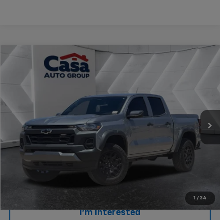
Compare Vehicle
$39,637
Used
2025
Chevrolet Colorado
Trail Boss
CASA PRICE
Price Drop
VIN:
1GCPTEEK9S1120969
Stock:
AU4588
Model:
14E43
4,466 mi
Ext.
Int.
Less
Retail Price
$39,138
Doc Fee
+$499
Internet Price
$39,637
Click To Call
1
/
34
I'm Interested