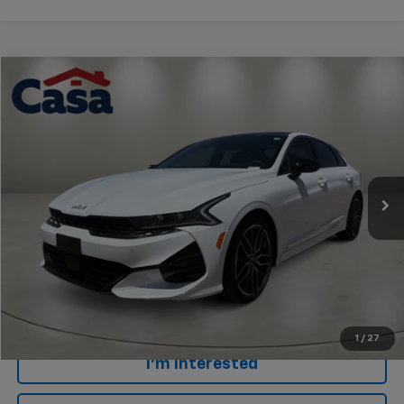
Comments
Compare Vehicle
$27,414
Used
2024
Kia K5
GT
CASA PRICE
Price Drop
VIN:
5XXG44J85RG260842
Stock:
AU4628A
Model:
LAC6284
40,406 mi
Less
Retail Price
$26,915
Doc Fee
+$499
Internet Price
$27,414
Click To Call
1
/
27
I'm Interested