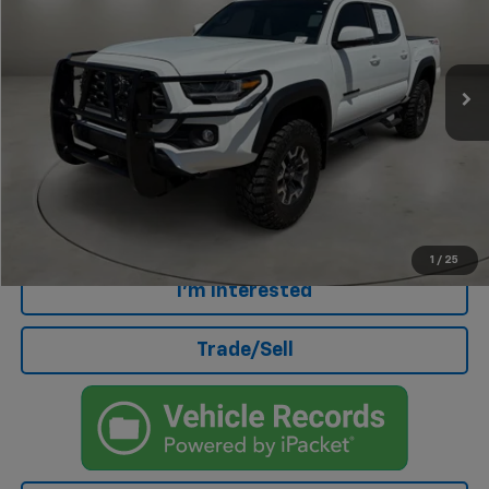
VIN:
3TMCZ5AN9PM654562
Stock:
AU4683A
Model:
7594
3,295 mi
Less
Retail Price
$44,439
Doc Fee
+$499
Internet Price
$44,938
Click To Call
1
/
25
I'm Interested
Trade/Sell