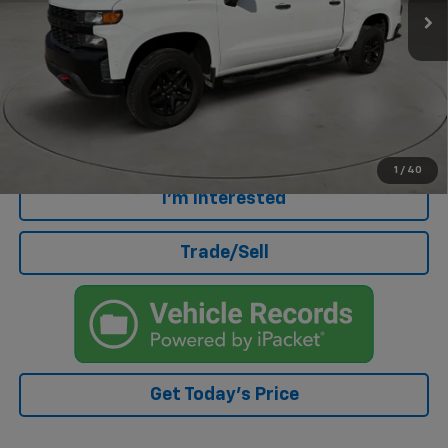
Less
Retail Price
$27,795
Doc Fee
+$499
Internet Price
$28,294
Click To Call
1
/
40
I'm Interested
Trade/Sell
Get Today's Price