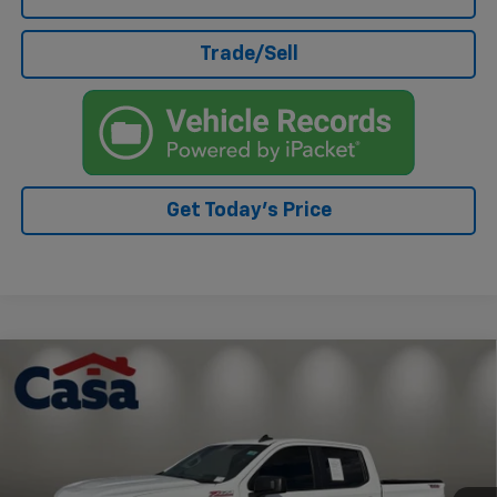
Trade/Sell
Get Today's Price
Compare Vehicle
Used
2019
Chevrolet Silverado 1500
Custom
$28,294
Trail Boss
CASA PRICE
VIN:
3GCPYCEH6KG123436
Stock:
AU4714
Model:
CK10543
86,098 mi
Ext.
Int.