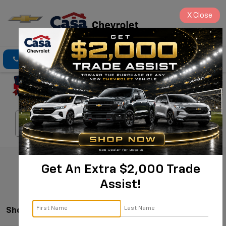
X
Close
Click To Call
Directions
Search
Search
Get An Extra $2,000 Trade
Assist!
Showing All 539 Vehicles