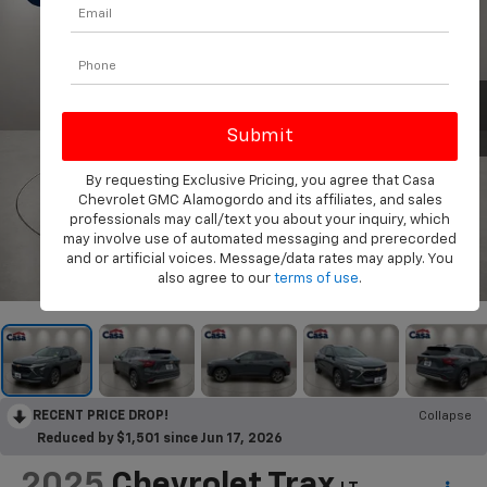
By requesting Exclusive Pricing, you agree that Casa
Chevrolet GMC Alamogordo and its affiliates, and sales
professionals may call/text you about your inquiry, which
may involve use of automated messaging and prerecorded
and or artificial voices. Message/data rates may apply. You
1
/
31
also agree to our
terms of use
.
RECENT PRICE DROP!
Collapse
Reduced by $1,501 since Jun 17, 2026
2025
Chevrolet Trax