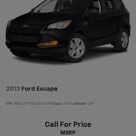
2013
Ford Escape
VIN:
1FMCU0F73DUA93273
Stock:
41314A
Model:
U0F
Call For Price
MSRP