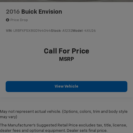
2016
Buick Envision
Price Drop
VIN:
LRBFXFSX8GD144044
Stock:
A1232
Model:
4XU26
Call For Price
MSRP
View Vehicle
May not represent actual vehicle. (Options, colors, trim and body style
may vary)
The Manufacturer's Suggested Retail Price excludes tax, title, license,
dealer fees and optional equipment. Dealer sets final price.