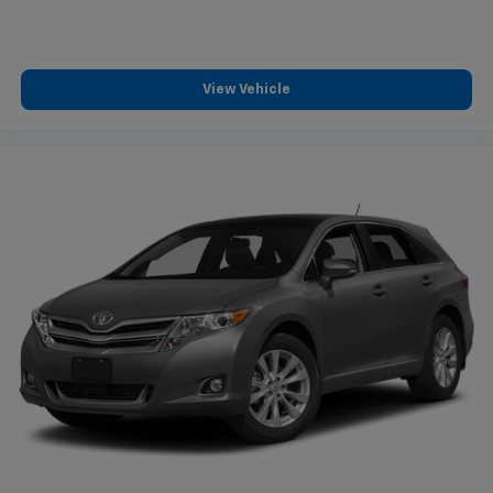
View Vehicle