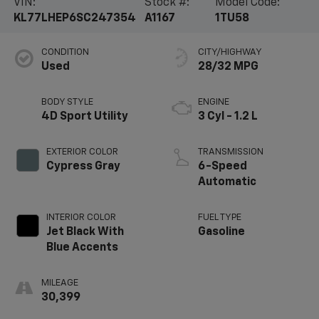
VIN:
Stock #:
Model Code:
KL77LHEP6SC247354
A1167
1TU58
CONDITION
CITY/HIGHWAY
Used
28/32 MPG
BODY STYLE
ENGINE
4D Sport Utility
3 Cyl - 1.2 L
EXTERIOR COLOR
TRANSMISSION
Cypress Gray
6-Speed
Automatic
INTERIOR COLOR
FUEL TYPE
Jet Black With
Gasoline
Blue Accents
MILEAGE
30,399