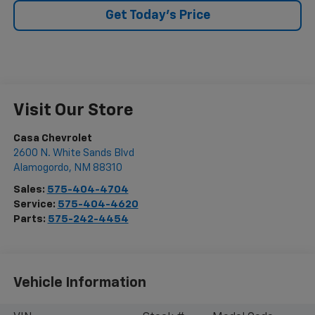
Get Today's Price
Visit Our Store
Casa Chevrolet
2600 N. White Sands Blvd
Alamogordo
,
NM
88310
Sales:
575-404-4704
Service:
575-404-4620
Parts:
575-242-4454
Vehicle Information