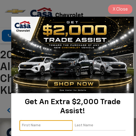
X
Close
Click To Call
Directions
Search
2025 Chevrolet Trax LT
Alamogordo NM | Casa
Chevrolet
KL77LHEP6SC247354
Get An Extra $2,000 Trade
Assist!
Confirm Availability