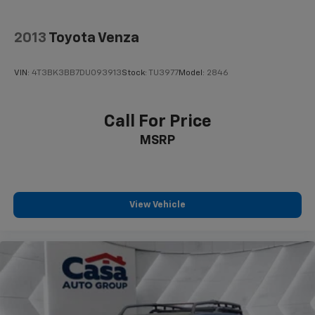
2013
Toyota Venza
VIN:
4T3BK3BB7DU093913
Stock:
TU3977
Model:
2846
Call For Price
MSRP
View Vehicle