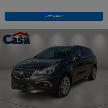
View Vehicle