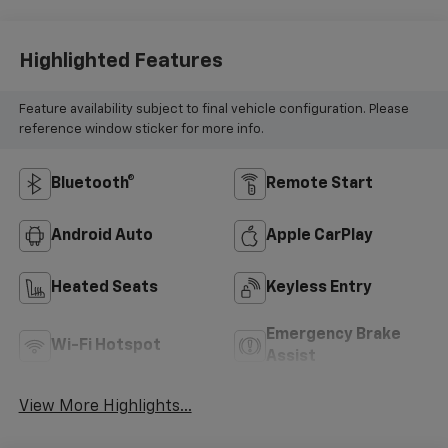
Highlighted Features
Feature availability subject to final vehicle configuration. Please
reference window sticker for more info.
Bluetooth®
Remote Start
Android Auto
Apple CarPlay
Heated Seats
Keyless Entry
Emergency Brake
Wi-Fi Hotspot
Assist
View More Highlights...