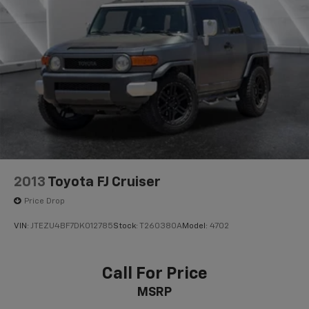
2013
Toyota FJ Cruiser
Price Drop
VIN:
JTEZU4BF7DK012785
Stock:
T260380A
Model:
4702
Call For Price
MSRP