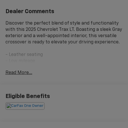
Dealer Comments
Discover the perfect blend of style and functionality
with this 2025 Chevrolet Trax LT. Boasting a sleek Gray
exterior and a well-appointed interior, this versatile
crossover is ready to elevate your driving experience.
- Leather seating
- Low mileage
- Non-smoker vehicle
Read More...
This Trax LT is equipped with an impressive array of
features:
Eligible Benefits
- License Plate Front Mounting Package
Climb inside and enjoy the comfort of this well-
appointed cabin. The Chevrolet Infotainment 3
system provides seamless connectivity, while the 6-