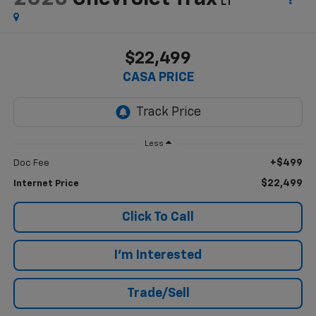
LT
$22,499
CASA PRICE
Less
+$499
Doc Fee
$22,499
Internet Price
Click To Call
I'm Interested
Trade/Sell