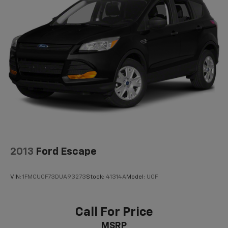
2013
Ford Escape
VIN:
1FMCU0F73DUA93273
Stock:
41314A
Model:
U0F
Call For Price
MSRP