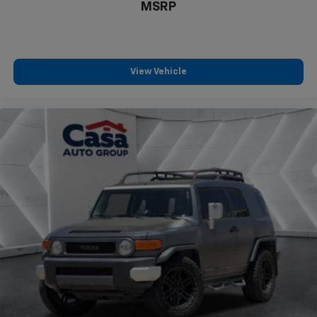
MSRP
View Vehicle