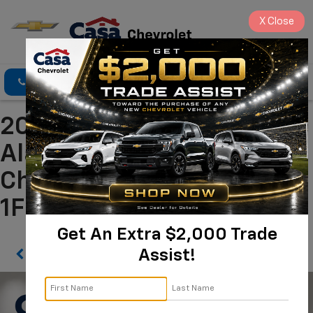
X
Close
Click To Call
Directions
Search
2025 Ford Escape ST-Line
Alamogordo NM | Casa
Chevrolet
1FMCU0MN9SUB03433
Get An Extra $2,000 Trade
Assist!
Confirm Availability