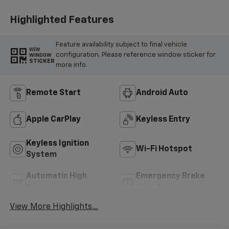
Highlighted Features
Feature availability subject to final vehicle
VIEW
configuration. Please reference window sticker for
WINDOW
STICKER
more info.
Remote Start
Android Auto
Apple CarPlay
Keyless Entry
Keyless Ignition
Wi-Fi Hotspot
System
Automatic High
Emergency Brake
Beams
Assist
View More Highlights...