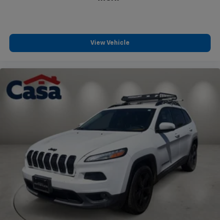
View Vehicle