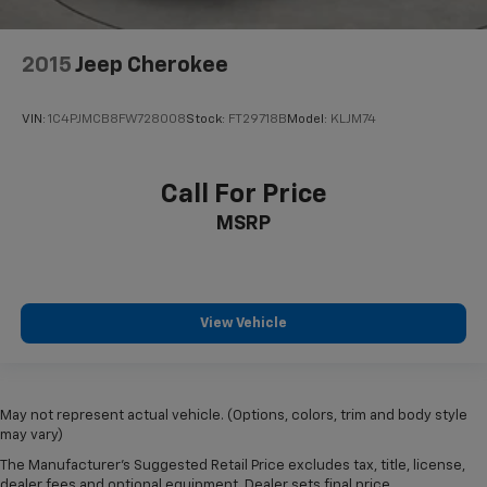
2015
Jeep Cherokee
VIN:
1C4PJMCB8FW728008
Stock:
FT29718B
Model:
KLJM74
Call For Price
MSRP
View Vehicle
May not represent actual vehicle. (Options, colors, trim and body style
may vary)
The Manufacturer's Suggested Retail Price excludes tax, title, license,
dealer fees and optional equipment. Dealer sets final price.