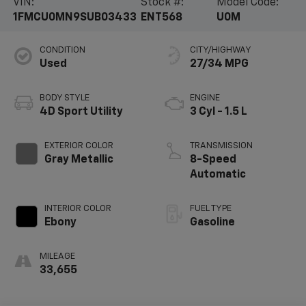
VIN:
Stock #:
Model Code:
1FMCU0MN9SUB03433
ENT568
U0M
CONDITION
CITY/HIGHWAY
Used
27/34 MPG
BODY STYLE
ENGINE
4D Sport Utility
3 Cyl - 1.5 L
EXTERIOR COLOR
TRANSMISSION
Gray Metallic
8-Speed
Automatic
INTERIOR COLOR
FUEL TYPE
Ebony
Gasoline
MILEAGE
33,655