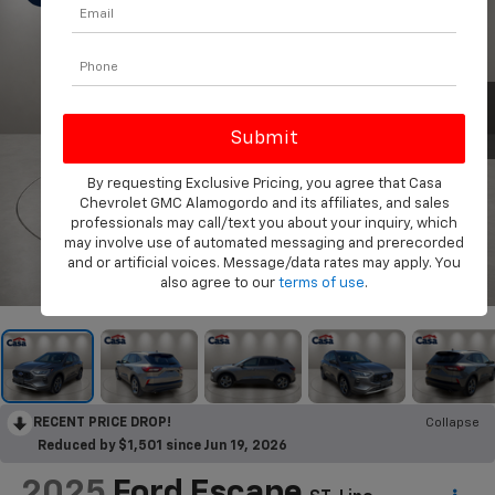
By requesting Exclusive Pricing, you agree that Casa
Chevrolet GMC Alamogordo and its affiliates, and sales
professionals may call/text you about your inquiry, which
may involve use of automated messaging and prerecorded
and or artificial voices. Message/data rates may apply. You
1
/
31
also agree to our
terms of use
.
RECENT PRICE DROP!
Collapse
Reduced by $1,501 since Jun 19, 2026
2025
Ford Escape