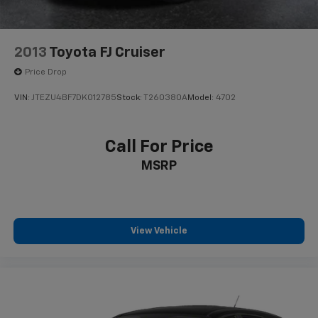
2013
Toyota FJ Cruiser
Price Drop
VIN:
JTEZU4BF7DK012785
Stock:
T260380A
Model:
4702
Call For Price
MSRP
View Vehicle