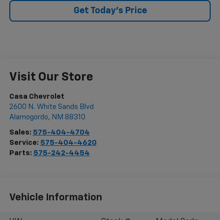
Get Today's Price
Visit Our Store
Casa Chevrolet
2600 N. White Sands Blvd
Alamogordo
,
NM
88310
Sales:
575-404-4704
Service:
575-404-4620
Parts:
575-242-4454
Vehicle Information