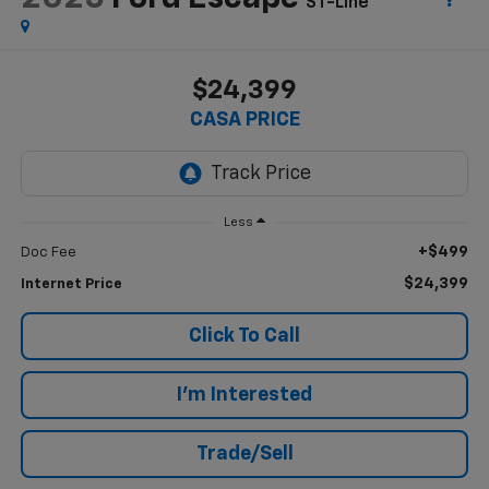
ST-Line
$24,399
CASA PRICE
Less
+$499
Doc Fee
$24,399
Internet Price
Click To Call
I'm Interested
Trade/Sell