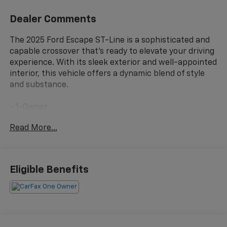
Dealer Comments
The 2025 Ford Escape ST-Line is a sophisticated and
capable crossover that's ready to elevate your driving
experience. With its sleek exterior and well-appointed
interior, this vehicle offers a dynamic blend of style
and substance.
- 1-Owner
- Clean Carfax
Read More...
- MINI SPARE WHEEL
- T155/70D17 spare tire and jack
This Escape ST-Line is equipped with an impressive
Eligible Benefits
array of features that cater to your every need. The
1.5L EcoBoost engine, paired with an 8-Speed
Automatic transmission and FWD, delivers a
responsive and efficient performance, with an EPA-
estimated 27 MPG in the city and 34 MPG on the