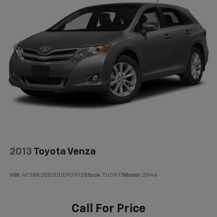
demonstrate how this exceptional crossover can
Short And Long Arm Rear Suspension w/Coil
Springs
enhance your daily commute and weekend
adventures.
4-Wheel Disc Brakes w/4-Wheel ABS, Front Vented
Discs, Brake Assist, Hill Hold Control and Electric
Parking Brake
Brake Actuated Limited Slip Differential
2013
Toyota Venza
VIN:
4T3BK3BB7DU093913
Stock:
TU3977
Model:
2846
Call For Price