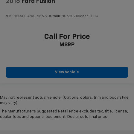
2016
Ford Fusion
VIN:
3FA6P0G7XGR186770
Stock:
HO69021A
Model:
P0G
Call For Price
MSRP
View Vehicle
May not represent actual vehicle. (Options, colors, trim and body style
may vary)
The Manufacturer's Suggested Retail Price excludes tax, title, license,
dealer fees and optional equipment. Dealer sets final price.