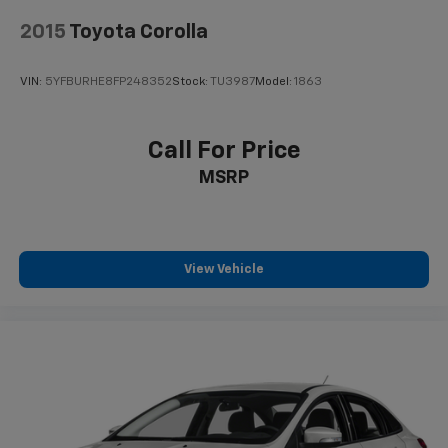
2015
Toyota Corolla
VIN:
5YFBURHE8FP248352
Stock:
TU3987
Model:
1863
Call For Price
MSRP
View Vehicle