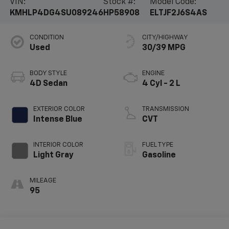
VIN:
Stock #:
Model Code:
KMHLP4DG4SU089246
HP58908
ELTJF2J6S4AS
CONDITION
CITY/HIGHWAY
Used
30/39 MPG
BODY STYLE
ENGINE
4D Sedan
4 Cyl - 2 L
EXTERIOR COLOR
TRANSMISSION
Intense Blue
CVT
INTERIOR COLOR
FUEL TYPE
Light Gray
Gasoline
MILEAGE
95