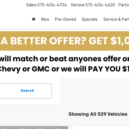
Sales
575-404-4704
Service
575-404-4620
Parts
New
Pre-Owned
Specials
Service & Par
Search
Showing All 529 Vehicles