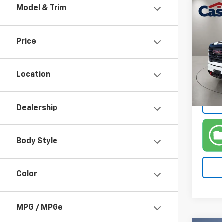
Co
Model & Trim
Use
2500
Price
VIN:
1G
Model:
Location
38,20
Dealership
Body Style
Color
MPG / MPGe