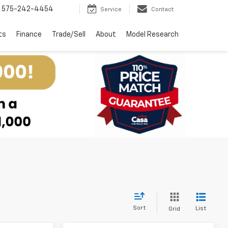
575-242-4454
Service
Contact
ts
Finance
Trade/Sell
About
Model Research
Sort
List
Grid