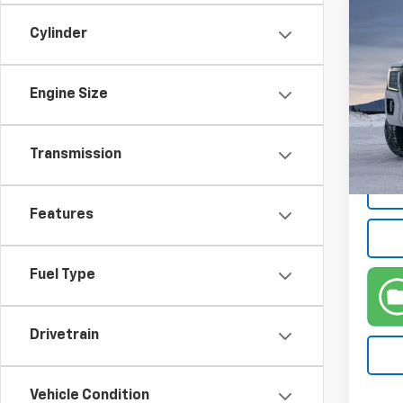
Co
Use
Cylinder
Denal
VIN:
1G
Engine Size
Retail 
Model:
Doc F
44,3
Intern
Transmission
Features
Fuel Type
Drivetrain
Vehicle Condition