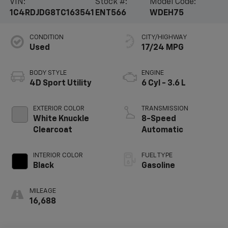
VIN:
Stock #:
Model Code:
1C4RDJDG8TC163541
ENT566
WDEH75
CONDITION
CITY/HIGHWAY
Used
17/24 MPG
BODY STYLE
ENGINE
4D Sport Utility
6 Cyl - 3.6 L
EXTERIOR COLOR
TRANSMISSION
White Knuckle
8-Speed
Clearcoat
Automatic
INTERIOR COLOR
FUEL TYPE
Black
Gasoline
MILEAGE
16,688