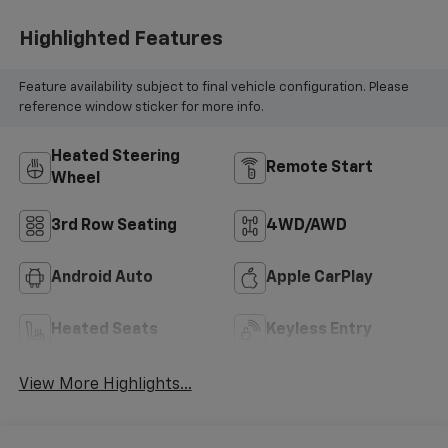
Highlighted Features
Feature availability subject to final vehicle configuration. Please
reference window sticker for more info.
Heated Steering
Remote Start
Wheel
3rd Row Seating
4WD/AWD
Android Auto
Apple CarPlay
Heated Seats
Keyless Entry
View More Highlights...