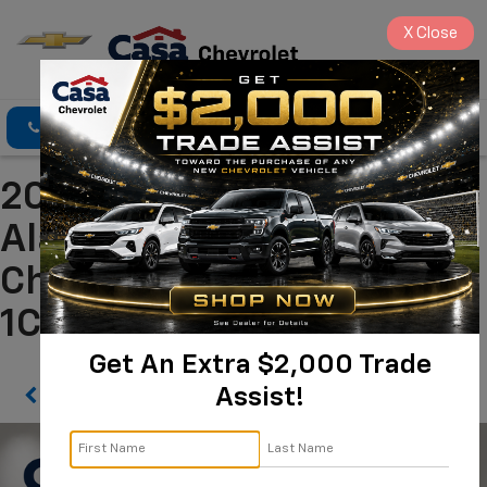
X
Close
Click To Call
Directions
Search
2026 Dodge Durango GT
Alamogordo NM | Casa
Chevrolet
1C4RDJDG8TC163541
Get An Extra $2,000 Trade
Assist!
Confirm Availability