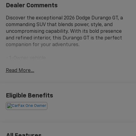
Dealer Comments
Discover the exceptional 2026 Dodge Durango GT, a
commanding SUV that blends power, style, and
uncompromising capability. With its bold presence
and refined interior, this Durango GT is the perfect
companion for your adventures.
- 1-Owner vehicle
- 6 Speakers
Read More...
- AM/FM radio: SiriusXM w/360L
- Radio data system
- Radio: Uconnect 5 Nav with 10.1 Display
- 3.45 Rear Axle Ratio
Eligible Benefits
- Air Conditioning
- Automatic temperature control
- Front dual zone A/C
- Rear air conditioning
- Rear window defroster
- Power driver seat
All Features