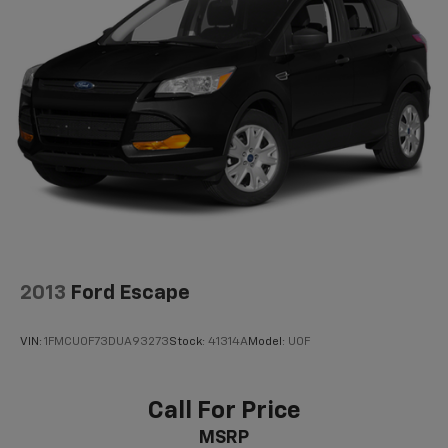
Dual Stainless Steel Exhaust w/Chrome Tailpipe
Finisher
Permanent Locking Hubs
Short And Long Arm Front Suspension w/Coil
Springs
Multi-Link Rear Suspension w/Coil Springs
4-Wheel Disc Brakes w/4-Wheel ABS, Front And
Rear Vented Discs, Brake Assist and Hill Hold
Control
2013
Ford Escape
VIN:
1FMCU0F73DUA93273
Stock:
41314A
Model:
U0F
Call For Price
MSRP