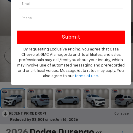
By requesting Exclusive Pricing, you agree that Casa
Chevrolet GMC Alamogordo and its affiliates, and sales
professionals may call/text you about your inquiry, which
may involve use of automated messaging and prerecorded
and or artificial voices. Message/data rates may apply. You
1
/
31
also agree to our
terms of use
.
RECENT PRICE DROP!
Collapse
Reduced by $3,501 since Jun 16, 2026
2026
Dodge Durango