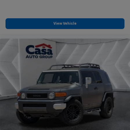
View Vehicle