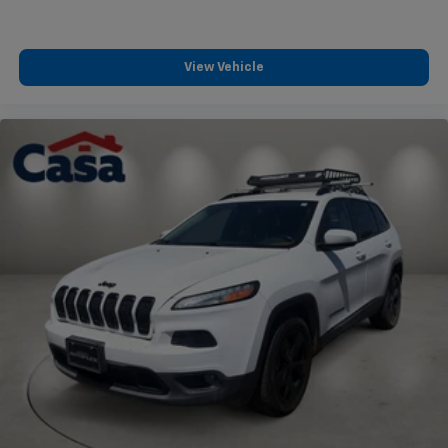
View Vehicle