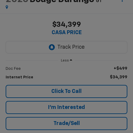
GT
$34,399
CASA PRICE
Less
+$499
Doc Fee
$34,399
Internet Price
Click To Call
I'm Interested
Trade/Sell