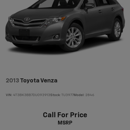
2013
Toyota Venza
VIN:
4T3BK3BB7DU093913
Stock:
TU3977
Model:
2846
Call For Price
MSRP