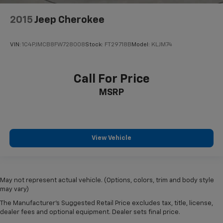
2015
Jeep Cherokee
VIN:
1C4PJMCB8FW728008
Stock:
FT29718B
Model:
KLJM74
Call For Price
MSRP
View Vehicle
May not represent actual vehicle. (Options, colors, trim and body style
may vary)
The Manufacturer's Suggested Retail Price excludes tax, title, license,
dealer fees and optional equipment. Dealer sets final price.