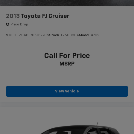
2013
Toyota FJ Cruiser
Price Drop
VIN:
JTEZU4BF7DK012785
Stock:
T260380A
Model:
4702
Call For Price
MSRP
View Vehicle