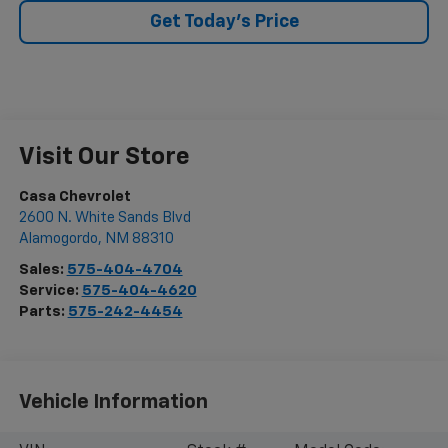
Get Today's Price
Visit Our Store
Casa Chevrolet
2600 N. White Sands Blvd
Alamogordo
,
NM
88310
Sales:
575-404-4704
Service:
575-404-4620
Parts:
575-242-4454
Vehicle Information