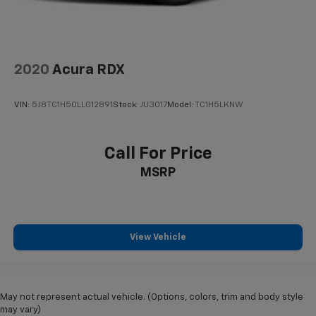
2020
Acura RDX
VIN:
5J8TC1H50LL012891
Stock:
JU3017
Model:
TC1H5LKNW
Call For Price
MSRP
View Vehicle
May not represent actual vehicle. (Options, colors, trim and body style
may vary)