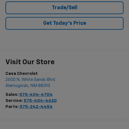
Trade/Sell
Get Today's Price
Visit Our Store
Casa Chevrolet
2600 N. White Sands Blvd
Alamogordo
,
NM
88310
Sales:
575-404-4704
Service:
575-404-4620
Parts:
575-242-4454