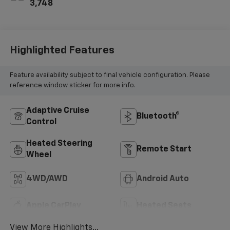
3,748
Highlighted Features
Feature availability subject to final vehicle configuration. Please
reference window sticker for more info.
Adaptive Cruise
Bluetooth®
Control
Heated Steering
Remote Start
Wheel
4WD/AWD
Android Auto
Apple CarPlay
Heated Seats
View More Highlights...