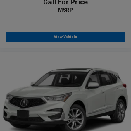
Call For Price
MSRP
View Vehicle