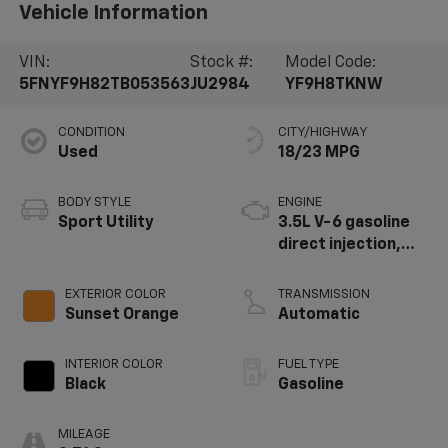
Vehicle Information
VIN:
Stock #:
Model Code:
5FNYF9H82TB053563
JU2984
YF9H8TKNW
CONDITION
CITY/HIGHWAY
Used
18/23 MPG
BODY STYLE
ENGINE
Sport Utility
3.5L V-6 gasoline
direct injection,
DOHC, i-VTEC
(w/VTC) variable
EXTERIOR COLOR
TRANSMISSION
valve control,
Sunset Orange
Automatic
regular unleaded,
engine with
INTERIOR COLOR
FUEL TYPE
cylinder
Black
Gasoline
deactivation and
285HP
MILEAGE