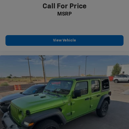
Safety and convenience combine throughout the
Call For Price
cabin. Blind Spot Information (BSI) System provides
MSRP
visual warnings of vehicles in your blind spots, while
Park Assist with backup and exterior parking
cameras makes tight spaces manageable. The heated
and ventilated front bucket seats with perforated
leather trim offer comfort during extended drives.
View Vehicle
Additional features include a power moonroof, heated
steering wheel, and dual-zone automatic climate
control throughout the cabin.
Driving dynamics benefit from thoughtful
engineering. Speed-sensing steering adapts
responsiveness to your velocity, while four-wheel
independent suspension absorbs road imperfections
smoothly. Electronic Stability Control and traction
control work silently to maintain grip, and rain-
sensing wipers automatically adjust to weather
conditions. The 18-inch Berlina Black Machine Face
alloy wheels deliver both style and functionality.