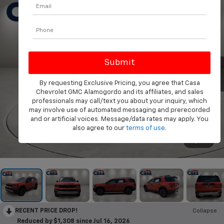
By requesting Exclusive Pricing, you agree that Casa
Chevrolet GMC Alamogordo and its affiliates, and sales
professionals may call/text you about your inquiry, which
may involve use of automated messaging and prerecorded
and or artificial voices. Message/data rates may apply. You
also agree to our
terms of use
.
1
/
37
RECENT PRICE DROP!
Collapse
Reduced by $1,308 since Jul 16, 2026