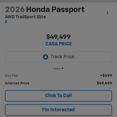
2026
Honda Passport
AWD TrailSport Elite
$49,499
CASA PRICE
Less
+$499
Doc Fee
$49,499
Internet Price
Click To Call
I'm Interested