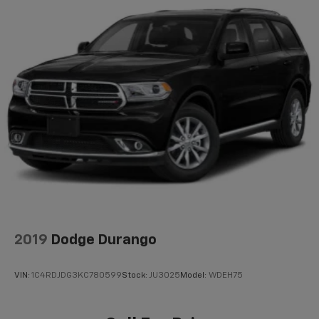
2019
Dodge Durango
VIN:
1C4RDJDG3KC780599
Stock:
JU3025
Model:
WDEH75