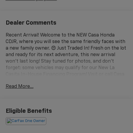
Dealer Comments
Recent Arrival! Welcome to the NEW Casa Honda
CDJR, where you will see the same friendly faces with
a new family owner. 😍 Just Traded In! Fresh on the lot
and ready for its next adventure, this new arrival
won't last long! Stay tuned for photos, and don't
forget: some vehicles may qualify for our New La
Casita In-House Financing Program! Visit or call Casa
Auto Group today — with 3 convenient locations in
Read More...
Alamogordo.
– 3.5L V6 DOHC 24V Engine with 10-Speed Automatic
and AWD
Eligible Benefits
– Bose Premium Sound System with 12 Speakers
– Google Maps Navigation System
– Adaptive Cruise Control with Low-Speed Follow