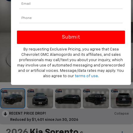
By requesting Exclusive Pricing, you agree that Casa
Chevrolet GMC Alamogordo and its affiliates, and sales
professionals may call/text you about your inquiry, which
may involve use of automated messaging and prerecorded
and or artificial voices. Message/data rates may apply. You
1
/
33
also agree to our
terms of use
.
RECENT PRICE DROP!
Collapse
Reduced by $1,401 since Jun 30, 2026
2026
Kia Sorento