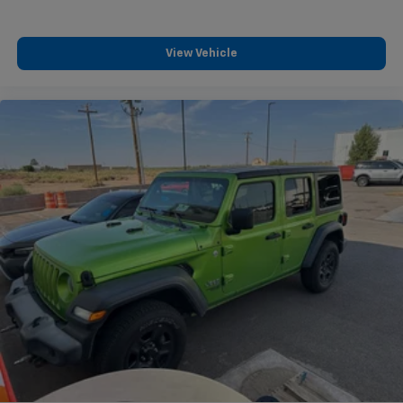
the most out of it. That's why we offer the Casa
Lifetime Powertrain Protection to protect all the
essential components of your vehicle's powertrain.
View Vehicle
Clean CARFAX. Ebony Black 2026 Kia Sorento S
Odometer is 2118 miles below market average! 23/31
City/Highway MPG "3rd Row Seat", "Navigation",
"Bluetooth®", "Remote Keyless", "Power Seat", "USB
Port", "Heated Seats", "Blind-spot Monitoring", "Lane
Departure Warning", "Apple CarPlay and Android
Audio", Clean Carfax, Sorento S, 2.5L I4 DGI DOHC 16V
LEV3-SULEV30 191hp, FWD, Ebony Black, Black
Premium Synthetic.
Kia Certified Pre-Owned Details:
* Roadside Assistance
* Vehicle History
* Warranty Deductible: $50
* 165 Point Inspection