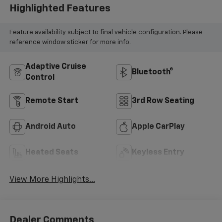
Highlighted Features
Feature availability subject to final vehicle configuration. Please
reference window sticker for more info.
Adaptive Cruise
Bluetooth®
Control
Remote Start
3rd Row Seating
Android Auto
Apple CarPlay
Heated Seats
Keyless Entry
View More Highlights...
Dealer Comments