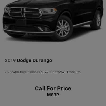
2019
Dodge Durango
VIN:
1C4RDJDG3KC780599
Stock:
JU3025
Model:
WDEH75
Call For Price
MSRP