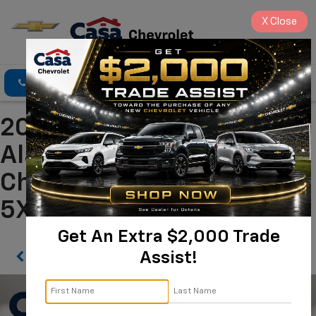
X
Close
Click To Call
Directions
Search
2026 Kia Sorento S
Alamogordo NM | Casa
Chevrolet
5XYRL4JC8TG410476
Get An Extra $2,000 Trade
Assist!
Confirm Availability