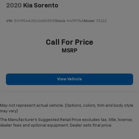
2020
Kia Sorento
VIN:
5XYPG4A30LG680555
Stock:
K479174A
Model:
73222
Call For Price
MSRP
View Vehicle
May not represent actual vehicle. (Options, colors, trim and body style
may vary)
The Manufacturer's Suggested Retail Price excludes tax, title, license,
dealer fees and optional equipment. Dealer sets final price.