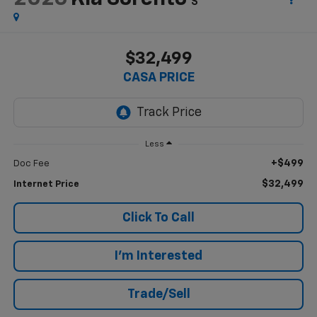
S
$32,499
CASA PRICE
Less
+$499
Doc Fee
$32,499
Internet Price
Click To Call
I'm Interested
Trade/Sell