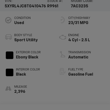
VIN:
Stock #:
Model Code:
5XYRL4JC8TG410476
R9961
7AC3235
CONDITION
CITY/HIGHWAY
Used
23/31 MPG
BODY STYLE
ENGINE
Sport Utility
4 Cyl - 2.5 L
EXTERIOR COLOR
TRANSMISSION
Ebony Black
Automatic
INTERIOR COLOR
FUEL TYPE
Black
Gasoline Fuel
MILEAGE
2,396