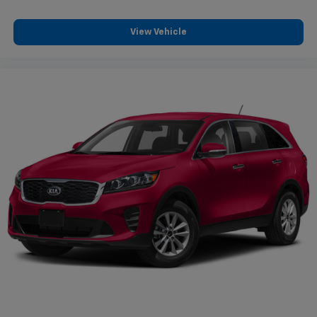
View Vehicle