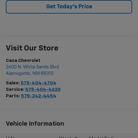
Get Today's Price
Visit Our Store
Casa Chevrolet
2600 N. White Sands Blvd
Alamogordo
,
NM
88310
Sales:
575-404-4704
Service:
575-404-4620
Parts:
575-242-4454
Vehicle Information