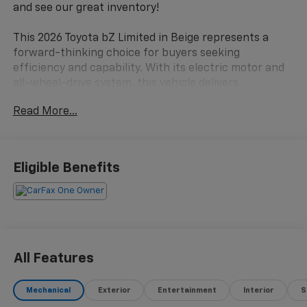
and see our great inventory!
This 2026 Toyota bZ Limited in Beige represents a
forward-thinking choice for buyers seeking
efficiency and capability. With its electric motor and
all-wheel-drive system, this vehicle delivers
responsive performance while maintaining
Read More...
exceptional fuel economy at 128 MPGe in the city and
105 MPGe on the highway. The CLEAN CARFAX
provides peace of mind, and at 17,097 miles, this is a
lightly used example ready for its next owner.
Eligible Benefits
- 9 Speaker JBL Premium Audio with subwoofer and
amplifier
- All Weather Floor Liners and All Weather Cargo
protection
- Premium Paint finish
All Features
- Heated and Ventilated Front Seats with heated
steering wheel
Mechanical
Exterior
Entertainment
Interior
S
- Navigation system with Drive Connect and real-time