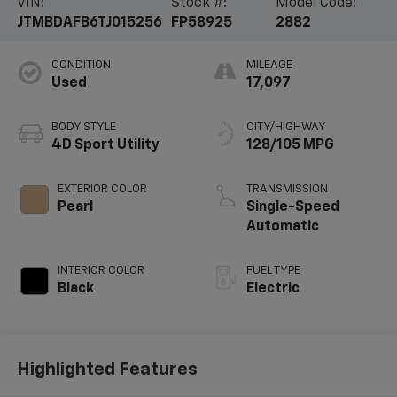
VIN:
Stock #:
Model Code:
JTMBDAFB6TJ015256
FP58925
2882
CONDITION
MILEAGE
Used
17,097
BODY STYLE
CITY/HIGHWAY
4D Sport Utility
128/105 MPG
EXTERIOR COLOR
TRANSMISSION
Pearl
Single-Speed
Automatic
INTERIOR COLOR
FUEL TYPE
Black
Electric
Highlighted Features