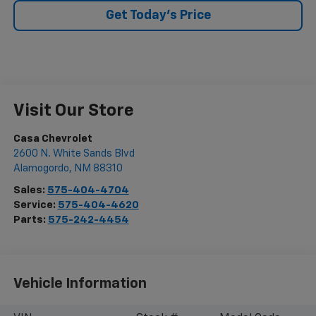
Get Today's Price
Visit Our Store
Casa Chevrolet
2600 N. White Sands Blvd
Alamogordo
,
NM
88310
Sales:
575-404-4704
Service:
575-404-4620
Parts:
575-242-4454
Vehicle Information