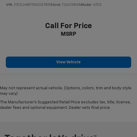
VIN:
JTEZU4BF7DK012785
Stock:
T260380A
Model:
4702
Call For Price
MSRP
View Vehicle
May not represent actual vehicle. (Options, colors, trim and body style
may vary)
The Manufacturer's Suggested Retail Price excludes tax, title, license,
dealer fees and optional equipment. Dealer sets final price.