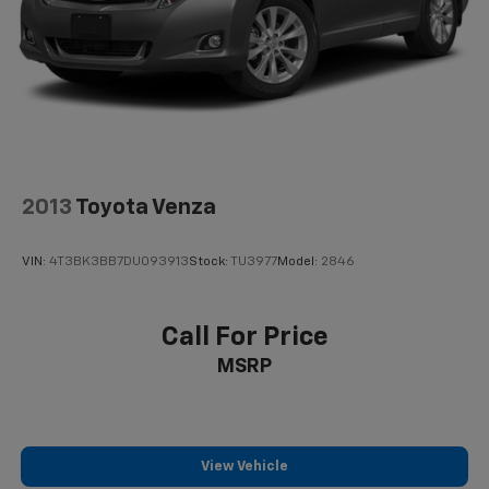
2013
Toyota Venza
VIN:
4T3BK3BB7DU093913
Stock:
TU3977
Model:
2846
Call For Price
MSRP
View Vehicle