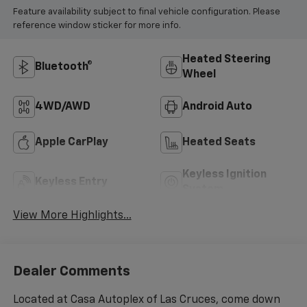
Feature availability subject to final vehicle configuration. Please
reference window sticker for more info.
Heated Steering
Bluetooth®
Wheel
4WD/AWD
Android Auto
Apple CarPlay
Heated Seats
Keyless Ignition
Keyless Entry
System
View More Highlights...
Dealer Comments
Located at Casa Autoplex of Las Cruces, come down