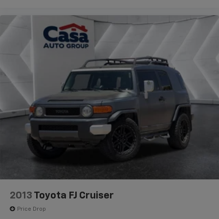
2013
Toyota FJ Cruiser
Price Drop