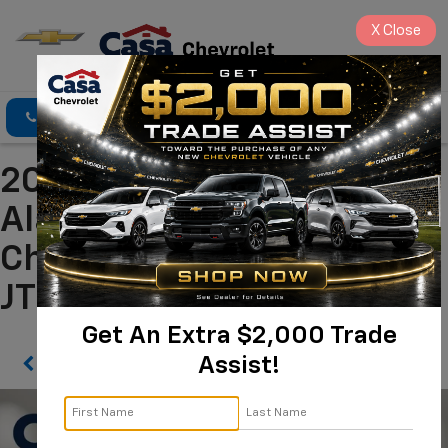
X
Close
Click To Call
Directions
Search
2026 Toyota BZ Limited
Alamogordo NM | Casa
Chevrolet
JTMBDAFB6TJ015256
Get An Extra $2,000 Trade
Assist!
Confirm Availability