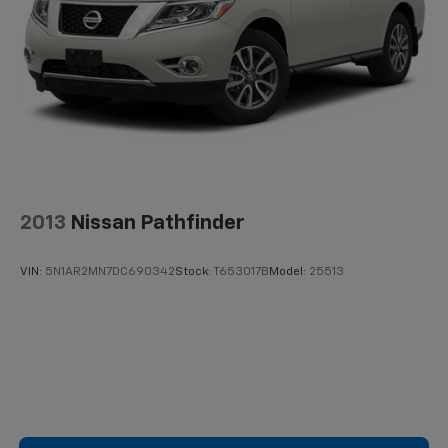
Technology features enhance both safety and daily
usability. The 14 Toyota Audio Multimedia system
includes AM/FM radio with SiriusXM integration and a
radio data system. Navigation powered by Drive
Connect offers cloud-based routing with real-time
traffic updates, included with a three-year trial
subscription. The Safety Connect emergency
communication system provides a 10-year trial period.
Apple CarPlay and Android Auto ensure seamless
2013
Nissan Pathfinder
smartphone integration for navigation and
entertainment.
VIN:
5N1AR2MN7DC690342
Stock:
T653017B
Model:
25513
Safety appointments include dual front impact
airbags, dual front side impact airbags, knee airbags,
and overhead airbags positioned throughout the
cabin. Electronic Stability Control and four-wheel
independent suspension work together to maintain
traction and stability. ABS brakes with brake assist
and four-wheel disc braking provide responsive