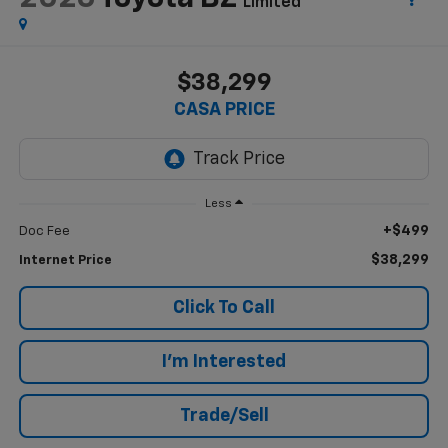
Limited
$38,299
CASA PRICE
Less
+$499
Doc Fee
$38,299
Internet Price
Click To Call
I'm Interested
Trade/Sell