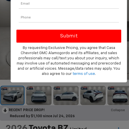
By requesting Exclusive Pricing, you agree that Casa
Chevrolet GMC Alamogordo and its affiliates, and sales
professionals may call/text you about your inquiry, which
may involve use of automated messaging and prerecorded
and or artificial voices. Message/data rates may apply. You
1
/
39
also agree to our
terms of use
.
RECENT PRICE DROP!
Collapse
Reduced by $1,100 since Jul 24, 2026
2026
Toyota BZ